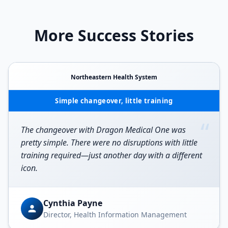
More Success Stories
Northeastern Health System
Simple changeover, little training
“
The changeover with Dragon Medical One was
pretty simple. There were no disruptions with little
training required—just another day with a different
icon.
Cynthia Payne
Director, Health Information Management