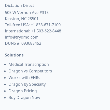
Dictation Direct
505 W Vernon Ave #315
Kinston, NC 28501
Toll-free USA:
+1 833-671-7100
International:
+1 503-622-8448
info@trydmo.com
DUNS #: 093688452
Solutions
Medical Transcription
Dragon vs Competitors
Works with EHRs
Dragon by Specialty
Dragon Pricing
Buy Dragon Now