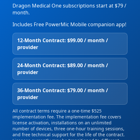
Dragon Medical One subscriptions start at $79 /
month.
Includes Free PowerMic Mobile companion app!
12‑Month Contract: $99.00 / month /
provider
24‑Month Contract: $89.00 / month /
provider
36‑Month Contract: $79.00 / month /
provider
All contract terms require a one‑time $525
implementation fee. The implementation fee covers
license activation, installations on an unlimited
number of devices, three one‑hour training sessions,
and free technical support for the life of the contract.