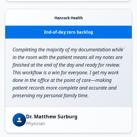
Hancock Health
End-of-day zero backlog
“
Completing the majority of my documentation while
in the room with the patient means all my notes are
finished at the end of the day and ready for review.
This workflow is a win for everyone. I get my work
done in the office at the point of care—making
patient records more complete and accurate and
preserving my personal family time.
Dr. Matthew Surburg
Physician