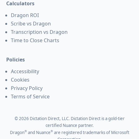
Calculators
Dragon ROI
Scribe vs Dragon
Transcription vs Dragon
Time to Close Charts
Policies
Accessibility
Cookies
Privacy Policy
Terms of Service
©
2026
Dictation Direct, LLC. Dictation Direct is a gold-tier
certified Nuance partner.
®
®
Dragon
and Nuance
are registered trademarks of Microsoft