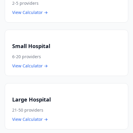
2-5
providers
View Calculator →
Small Hospital
6-20
providers
View Calculator →
Large Hospital
21-50
providers
View Calculator →