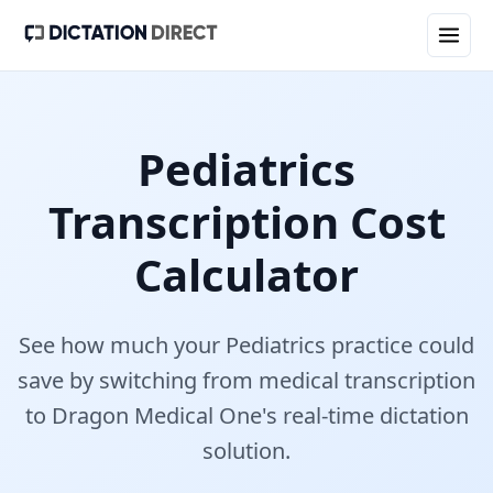
Pediatrics
Transcription Cost
Calculator
See how much your
Pediatrics
practice could
save by switching from medical transcription
to Dragon Medical One's real-time dictation
solution.