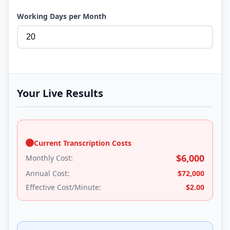
Working Days per Month
Your Live Results
Current Transcription Costs
$
6,000
Monthly Cost:
Annual Cost:
$
72,000
Effective Cost/Minute:
$
2.00