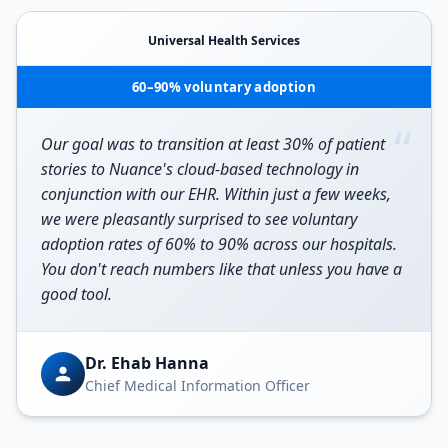
Universal Health Services
60–90% voluntary adoption
“
Our goal was to transition at least 30% of patient
stories to Nuance's cloud-based technology in
conjunction with our EHR. Within just a few weeks,
we were pleasantly surprised to see voluntary
adoption rates of 60% to 90% across our hospitals.
You don't reach numbers like that unless you have a
good tool.
Dr. Ehab Hanna
Chief Medical Information Officer