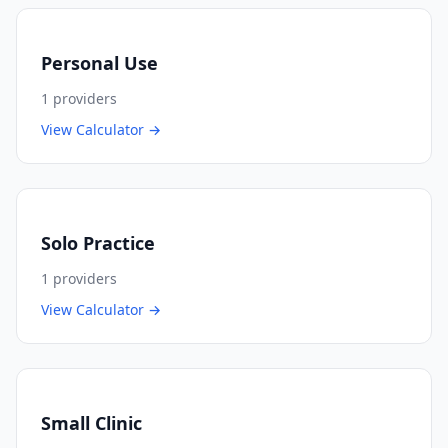
Personal Use
1
providers
View Calculator →
Solo Practice
1
providers
View Calculator →
Small Clinic