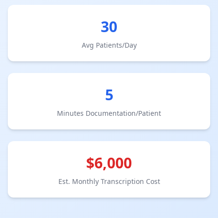
30
Avg Patients/Day
5
Minutes Documentation/Patient
$
6,000
Est. Monthly Transcription Cost