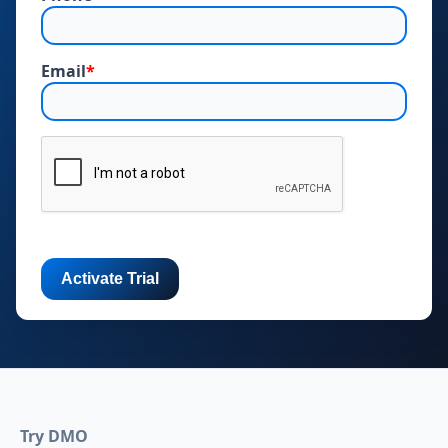
Email
*
Try DMO