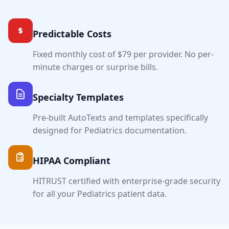
Predictable Costs
Fixed monthly cost of $79 per provider. No per-
minute charges or surprise bills.
Specialty Templates
Pre-built AutoTexts and templates specifically
designed for
Pediatrics
documentation.
HIPAA Compliant
HITRUST certified with enterprise-grade security
for all your
Pediatrics
patient data.