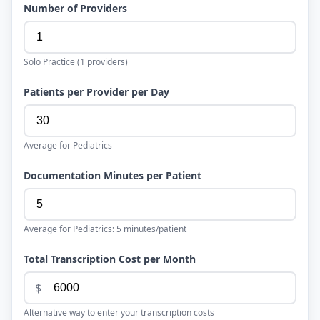
Number of Providers
Solo Practice
(
1
providers)
Patients per Provider per Day
Average for
Pediatrics
Documentation Minutes per Patient
Average for
Pediatrics
:
5
minutes/patient
Total Transcription Cost per Month
$
Alternative way to enter your transcription costs