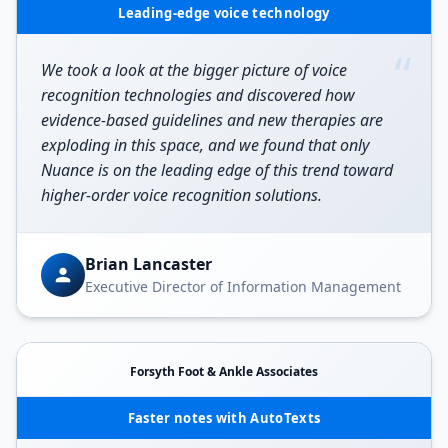
Leading-edge voice technology
“
We took a look at the bigger picture of voice
recognition technologies and discovered how
evidence-based guidelines and new therapies are
exploding in this space, and we found that only
Nuance is on the leading edge of this trend toward
higher-order voice recognition solutions.
Brian Lancaster
Executive Director of Information Management
Forsyth Foot & Ankle Associates
Faster notes with AutoTexts