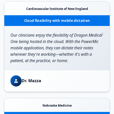
Cardiovascular Institute of New England
Cloud flexibility with mobile dictation
“
Our clinicians enjoy the flexibility of Dragon Medical
One being hosted in the cloud. With the PowerMic
mobile application, they can dictate their notes
wherever they're working—whether it's with a
patient, at the practice, or home.
Dr. Mazza
Nebraska Medicine