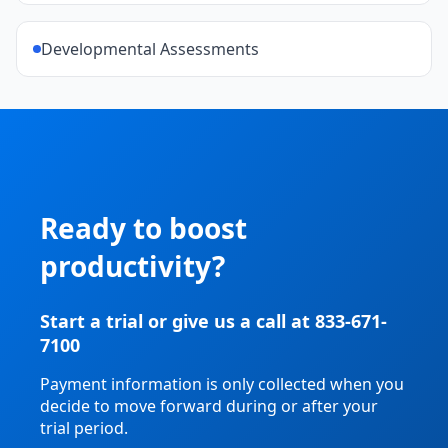
Developmental Assessments
Ready to boost
productivity?
Start a trial or give us a call at 833-671-
7100
Payment information is only collected when you
decide to move forward during or after your
trial period.