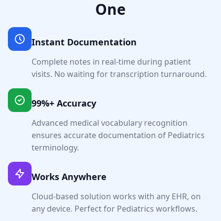
One
Instant Documentation
Complete notes in real-time during patient
visits. No waiting for transcription turnaround.
99%+ Accuracy
Advanced medical vocabulary recognition
ensures accurate documentation of
Pediatrics
terminology.
Works Anywhere
Cloud-based solution works with any EHR, on
any device. Perfect for
Pediatrics
workflows.