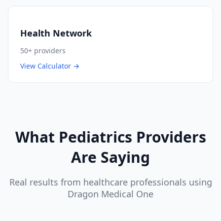
Health Network
50+
providers
View Calculator →
What
Pediatrics
Providers
Are Saying
Real results from healthcare professionals using
Dragon Medical One