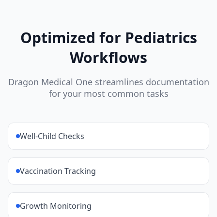
Optimized for
Pediatrics
Workflows
Dragon Medical One streamlines documentation
for your most common tasks
Well-Child Checks
Vaccination Tracking
Growth Monitoring