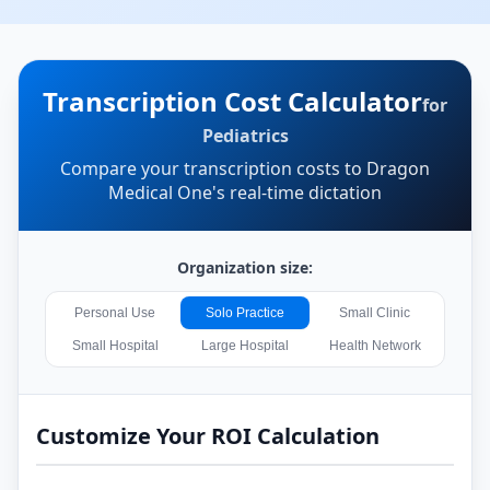
Transcription Cost Calculator
for
Pediatrics
Compare your transcription costs to Dragon
Medical One's real-time dictation
Organization size:
Personal Use
Solo Practice
Small Clinic
Small Hospital
Large Hospital
Health Network
Customize Your ROI Calculation