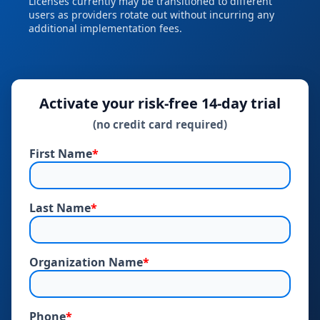
Licenses currently may be transitioned to different
users as providers rotate out without incurring any
additional implementation fees.
Activate your risk‑free 14‑day trial
(no credit card required)
First Name
*
Last Name
*
Organization Name
*
Phone
*