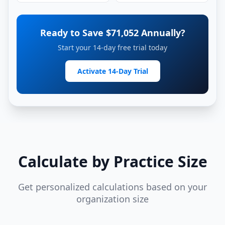
Ready to Save $
71,052
Annually?
Start your 14-day free trial today
Activate 14-Day Trial
Calculate by Practice Size
Get personalized calculations based on your
organization size