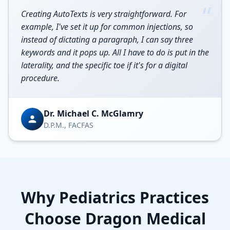
“
Creating AutoTexts is very straightforward. For
example, I've set it up for common injections, so
instead of dictating a paragraph, I can say three
keywords and it pops up. All I have to do is put in the
laterality, and the specific toe if it's for a digital
procedure.
Dr. Michael C. McGlamry
D.P.M., FACFAS
Why
Pediatrics
Practices
Choose Dragon Medical