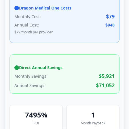
Dragon Medical One Costs
$
79
Monthly Cost:
Annual Cost:
$
948
$
79
/month per provider
Direct Annual Savings
$
5,921
Monthly Savings:
$
71,052
Annual Savings:
7495
%
1
ROI
Month
Payback