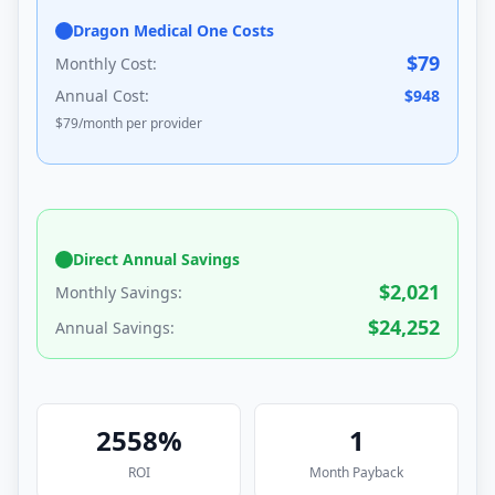
Dragon Medical One Costs
$
79
Monthly Cost:
Annual Cost:
$
948
$
79
/month per provider
Direct Annual Savings
$
2,021
Monthly Savings:
$
24,252
Annual Savings:
2558
%
1
ROI
Month
Payback