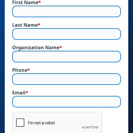
First Name
*
Last Name
*
Organization Name
*
Phone
*
Email
*