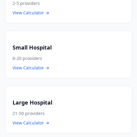
2-5
providers
View Calculator →
Small Hospital
6-20
providers
View Calculator →
Large Hospital
21-50
providers
View Calculator →