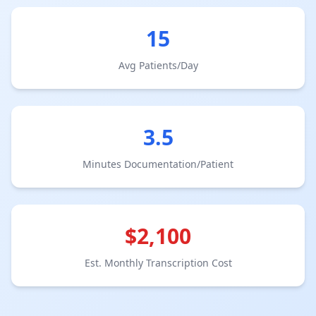
15
Avg Patients/Day
3.5
Minutes Documentation/Patient
$
2,100
Est. Monthly Transcription Cost