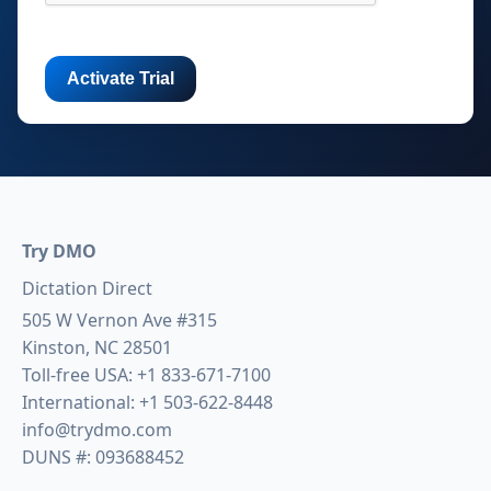
Try DMO
Dictation Direct
505 W Vernon Ave #315
Kinston, NC 28501
Toll-free USA:
+1 833-671-7100
International:
+1 503-622-8448
info@trydmo.com
DUNS #: 093688452