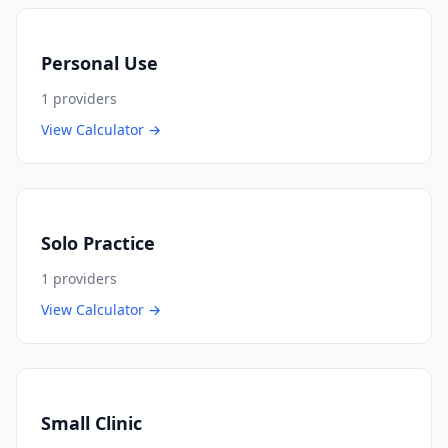
Personal Use
1
providers
View Calculator →
Solo Practice
1
providers
View Calculator →
Small Clinic