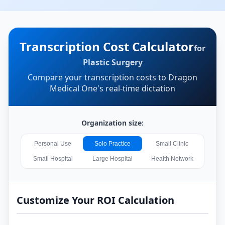
Transcription Cost Calculator
for
Plastic Surgery
Compare your transcription costs to Dragon
Medical One's real-time dictation
Organization size:
Personal Use
Solo Practice
Small Clinic
Small Hospital
Large Hospital
Health Network
Customize Your ROI Calculation