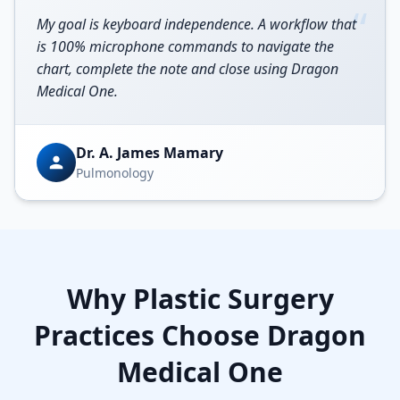
“
My goal is keyboard independence. A workflow that
is 100% microphone commands to navigate the
chart, complete the note and close using Dragon
Medical One.
Dr. A. James Mamary
Pulmonology
Why
Plastic Surgery
Practices Choose Dragon
Medical One