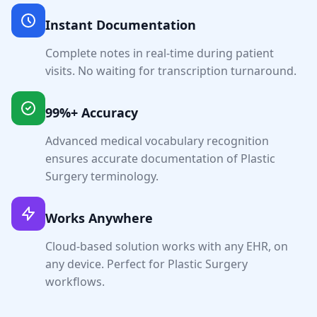
Instant Documentation
Complete notes in real-time during patient
visits. No waiting for transcription turnaround.
99%+ Accuracy
Advanced medical vocabulary recognition
ensures accurate documentation of
Plastic
Surgery
terminology.
Works Anywhere
Cloud-based solution works with any EHR, on
any device. Perfect for
Plastic Surgery
workflows.