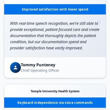
Improved satisfaction with lower spend
“
With real-time speech recognition, we’re still able to
provide exceptional, patient-focused care and create
documentation that thoroughly depicts the patient
condition, but our documentation spend and
provider satisfaction have vastly improved.
Tommy Punteney
Chief Operating Officer
Temple University Health System
Keyboard independence via voice commands