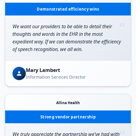
Demonstrated efficiency wins
“
We want our providers to be able to detail their
thoughts and words in the EHR in the most
expedient way. If we can demonstrate the efficiency
of speech recognition, we all win.
Mary Lambert
Information Services Director
Allina Health
Strong vendor partnership
“
We truly appreciate the partnership we’ve had with