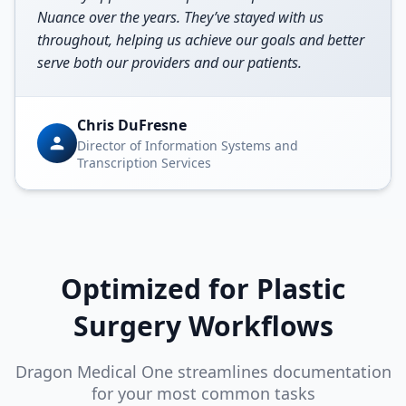
Nuance over the years. They’ve stayed with us
throughout, helping us achieve our goals and better
serve both our providers and our patients.
Chris DuFresne
Director of Information Systems and
Transcription Services
Optimized for
Plastic
Surgery
Workflows
Dragon Medical One streamlines documentation
for your most common tasks