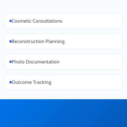
Cosmetic Consultations
Reconstruction Planning
Photo Documentation
Outcome Tracking