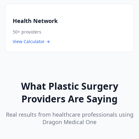
Health Network
50+
providers
View Calculator →
What
Plastic Surgery
Providers Are Saying
Real results from healthcare professionals using
Dragon Medical One