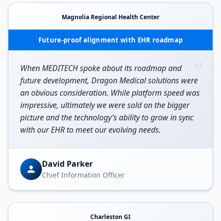
Magnolia Regional Health Center
Future-proof alignment with EHR roadmap
“
When MEDITECH spoke about its roadmap and
future development, Dragon Medical solutions were
an obvious consideration. While platform speed was
impressive, ultimately we were sold on the bigger
picture and the technology’s ability to grow in sync
with our EHR to meet our evolving needs.
David Parker
Chief Information Officer
Charleston GI