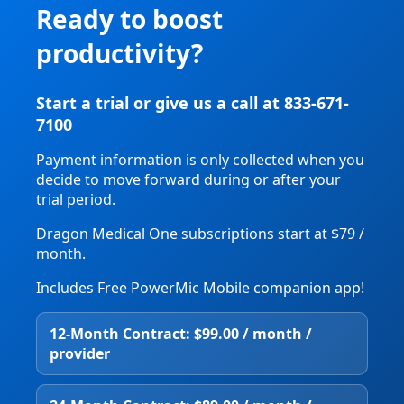
Ready to boost
productivity?
Start a trial or give us a call at 833-671-
7100
Payment information is only collected when you
decide to move forward during or after your
trial period.
Dragon Medical One subscriptions start at $79 /
month.
Includes Free PowerMic Mobile companion app!
12‑Month Contract: $99.00 / month /
provider