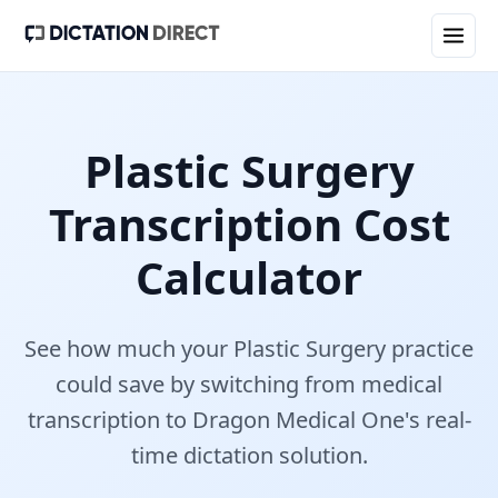
Plastic Surgery
Transcription Cost
Calculator
See how much your
Plastic Surgery
practice
could save by switching from medical
transcription to Dragon Medical One's real-
time dictation solution.