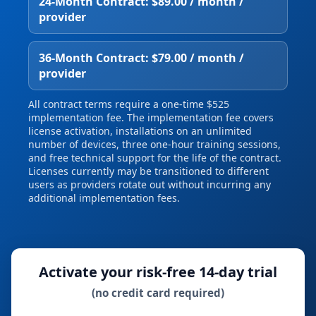
24‑Month Contract: $89.00 / month /
provider
36‑Month Contract: $79.00 / month /
provider
All contract terms require a one‑time $525
implementation fee. The implementation fee covers
license activation, installations on an unlimited
number of devices, three one‑hour training sessions,
and free technical support for the life of the contract.
Licenses currently may be transitioned to different
users as providers rotate out without incurring any
additional implementation fees.
Activate your risk‑free 14‑day trial
(no credit card required)