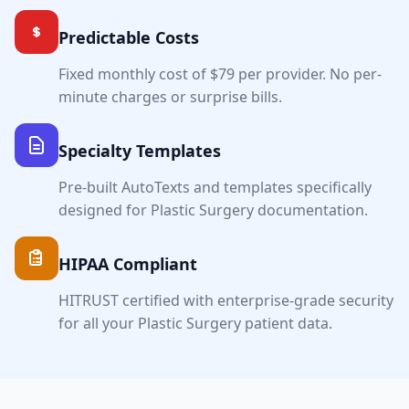
Predictable Costs
Fixed monthly cost of $79 per provider. No per-
minute charges or surprise bills.
Specialty Templates
Pre-built AutoTexts and templates specifically
designed for
Plastic Surgery
documentation.
HIPAA Compliant
HITRUST certified with enterprise-grade security
for all your
Plastic Surgery
patient data.