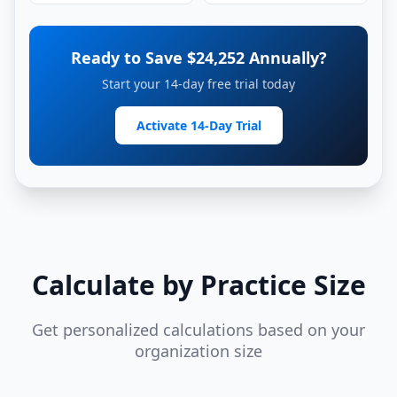
Ready to Save $
24,252
Annually?
Start your 14-day free trial today
Activate 14-Day Trial
Calculate by Practice Size
Get personalized calculations based on your
organization size