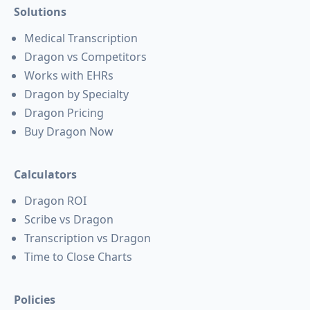
Solutions
Medical Transcription
Dragon vs Competitors
Works with EHRs
Dragon by Specialty
Dragon Pricing
Buy Dragon Now
Calculators
Dragon ROI
Scribe vs Dragon
Transcription vs Dragon
Time to Close Charts
Policies