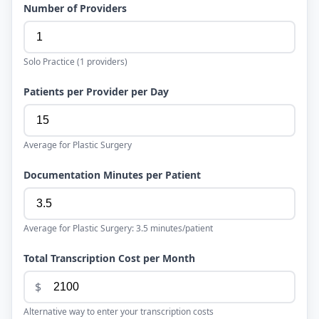
Number of Providers
Solo Practice
(
1
providers)
Patients per Provider per Day
Average for
Plastic Surgery
Documentation Minutes per Patient
Average for
Plastic Surgery
:
3.5
minutes/patient
Total Transcription Cost per Month
$
Alternative way to enter your transcription costs