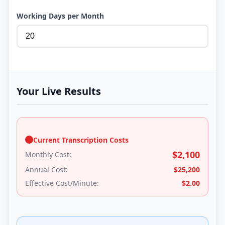
Working Days per Month
Your Live Results
Current Transcription Costs
$
2,100
Monthly Cost:
Annual Cost:
$
25,200
Effective Cost/Minute:
$
2.00