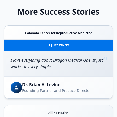
More Success Stories
Colorado Center for Reproductive Medicine
It just works
“
I love everything about Dragon Medical One. It just
works. It's very simple.
Dr. Brian A. Levine
Founding Partner and Practice Director
Allina Health