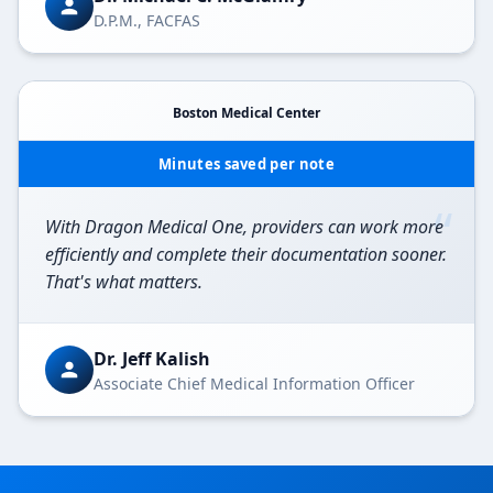
D.P.M., FACFAS
Boston Medical Center
Minutes saved per note
“
With Dragon Medical One, providers can work more
efficiently and complete their documentation sooner.
That's what matters.
Dr. Jeff Kalish
Associate Chief Medical Information Officer