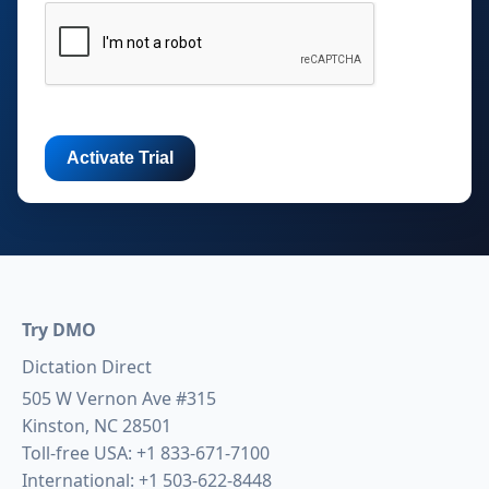
Try DMO
Dictation Direct
505 W Vernon Ave #315
Kinston, NC 28501
Toll-free USA:
+1 833-671-7100
International:
+1 503-622-8448