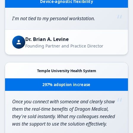
Device-agnostic flexibility
“
I'm not tied to my personal workstation.
Dr. Brian A. Levine
Founding Partner and Practice Director
Temple University Health System
297% adoption increase
“
Once you connect with someone and clearly show
them the real-time benefits of Dragon Medical,
they're sold instantly. What my colleagues needed
was the support to use the solution effectively.