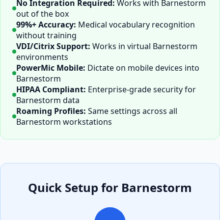
No Integration Required:
Works with
Barnestorm
out of the box
99%+ Accuracy:
Medical vocabulary recognition
without training
VDI/Citrix Support:
Works in virtual
Barnestorm
environments
PowerMic Mobile:
Dictate on mobile devices into
Barnestorm
HIPAA Compliant:
Enterprise-grade security for
Barnestorm
data
Roaming Profiles:
Same settings across all
Barnestorm
workstations
Quick Setup for
Barnestorm