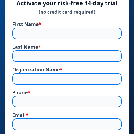
Activate your risk‑free 14‑day trial
(no credit card required)
First Name
*
Last Name
*
Organization Name
*
Phone
*
Email
*