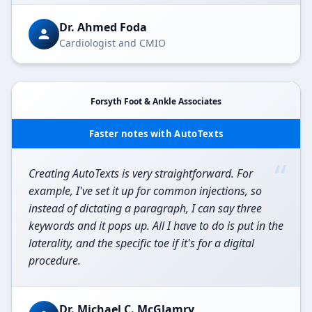
Dr. Ahmed Foda
Cardiologist and CMIO
Forsyth Foot & Ankle Associates
Faster notes with AutoTexts
“
Creating AutoTexts is very straightforward. For
example, I've set it up for common injections, so
instead of dictating a paragraph, I can say three
keywords and it pops up. All I have to do is put in the
laterality, and the specific toe if it's for a digital
procedure.
Dr. Michael C. McGlamry