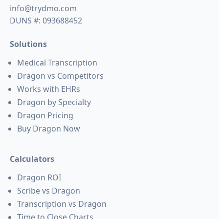
info@trydmo.com
DUNS #: 093688452
Solutions
Medical Transcription
Dragon vs Competitors
Works with EHRs
Dragon by Specialty
Dragon Pricing
Buy Dragon Now
Calculators
Dragon ROI
Scribe vs Dragon
Transcription vs Dragon
Time to Close Charts