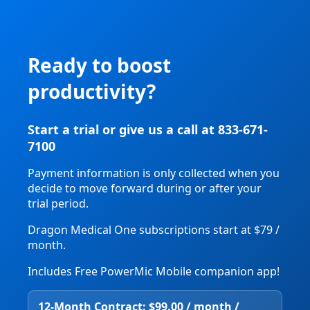
Ready to boost
productivity?
Start a trial or give us a call at 833-671-
7100
Payment information is only collected when you
decide to move forward during or after your
trial period.
Dragon Medical One subscriptions start at $79 /
month.
Includes Free PowerMic Mobile companion app!
12‑Month Contract: $99.00 / month /