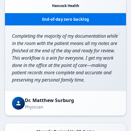
Hancock Health
End-of-day zero backlog
“
Completing the majority of my documentation while
in the room with the patient means all my notes are
finished at the end of the day and ready for review.
This workflow is a win for everyone. I get my work
done in the office at the point of care—making
patient records more complete and accurate and
preserving my personal family time.
Dr. Matthew Surburg
Physician