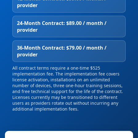
provider
24‑Month Contract: $89.00 / month /
provider
36‑Month Contract: $79.00 / month /
provider
All contract terms require a one‑time $525
implementation fee. The implementation fee covers
license activation, installations on an unlimited
number of devices, three one‑hour training sessions,
and free technical support for the life of the contract.
Licenses currently may be transitioned to different
users as providers rotate out without incurring any
additional implementation fees.