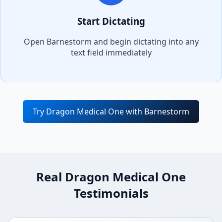
Start Dictating
Open
Barnestorm
and begin dictating into any
text field immediately
Try Dragon Medical One with
Barnestorm
Real Dragon Medical One
Testimonials