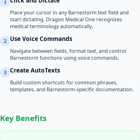
Click and Dictate
1
Place your cursor in any
Barnestorm
text field and
start dictating. Dragon Medical One recognizes
medical terminology automatically.
Use Voice Commands
2
Navigate between fields, format text, and control
Barnestorm
functions using voice commands.
Create AutoTexts
3
Build custom shortcuts for common phrases,
templates, and
Barnestorm
-specific documentation.
Key Benefits