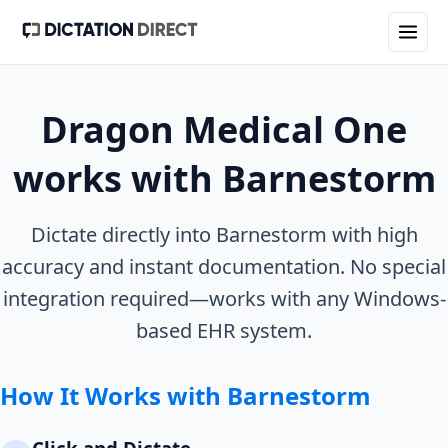
Dragon Medical One
works with
Barnestorm
Dictate directly into
Barnestorm
with high
accuracy and instant documentation. No special
integration required—works with any Windows-
based EHR system.
How It Works with
Barnestorm