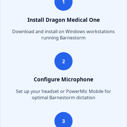
1
Install Dragon Medical One
Download and install on Windows workstations
running
Barnestorm
2
Configure Microphone
Set up your headset or PowerMic Mobile for
optimal
Barnestorm
dictation
3