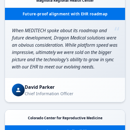
Magnolia Regional Health Center
Future-proof alignment with EHR roadmap
“
When MEDITECH spoke about its roadmap and
future development, Dragon Medical solutions were
an obvious consideration. While platform speed was
impressive, ultimately we were sold on the bigger
picture and the technology’s ability to grow in sync
with our EHR to meet our evolving needs.
David Parker
Chief Information Officer
Colorado Center for Reproductive Medicine