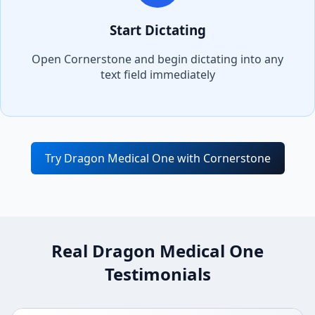
Start Dictating
Open
Cornerstone
and begin dictating into any
text field immediately
Try Dragon Medical One with
Cornerstone
Real Dragon Medical One
Testimonials