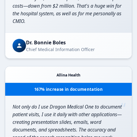
costs—down from $2 million. That's a huge win for
the hospital system, as well as for me personally as
CMIO.
Dr. Bonnie Boles
Chief Medical Information Officer
Allina Health
167% increase in documentation
“
Not only do I use Dragon Medical One to document
patient visits, I use it daily with other applications—
creating presentation slides, emails, word
documents, and spreadsheets. The accuracy and