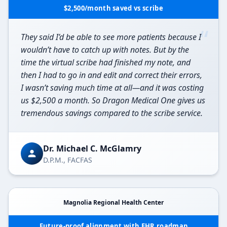
$2,500/month saved vs scribe
“
They said I’d be able to see more patients because I
wouldn’t have to catch up with notes. But by the
time the virtual scribe had finished my note, and
then I had to go in and edit and correct their errors,
I wasn’t saving much time at all—and it was costing
us $2,500 a month. So Dragon Medical One gives us
tremendous savings compared to the scribe service.
Dr. Michael C. McGlamry
D.P.M., FACFAS
Magnolia Regional Health Center
Future-proof alignment with EHR roadmap