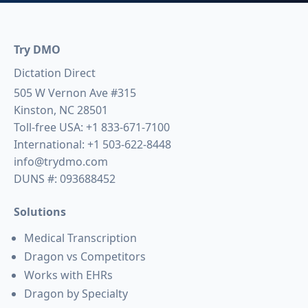
Try DMO
Dictation Direct
505 W Vernon Ave #315
Kinston, NC 28501
Toll-free USA:
+1 833-671-7100
International:
+1 503-622-8448
info@trydmo.com
DUNS #: 093688452
Solutions
Medical Transcription
Dragon vs Competitors
Works with EHRs
Dragon by Specialty