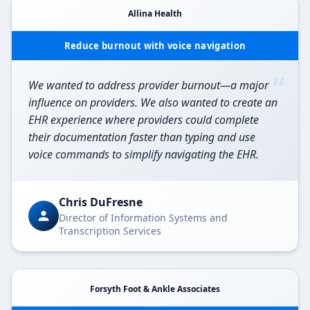
Allina Health
Reduce burnout with voice navigation
“
We wanted to address provider burnout—a major
influence on providers. We also wanted to create an
EHR experience where providers could complete
their documentation faster than typing and use
voice commands to simplify navigating the EHR.
Chris DuFresne
Director of Information Systems and
Transcription Services
Forsyth Foot & Ankle Associates