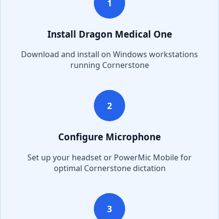
1
Install Dragon Medical One
Download and install on Windows workstations
running
Cornerstone
2
Configure Microphone
Set up your headset or PowerMic Mobile for
optimal
Cornerstone
dictation
3