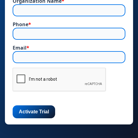
Organization Name
*
Phone
*
Email
*