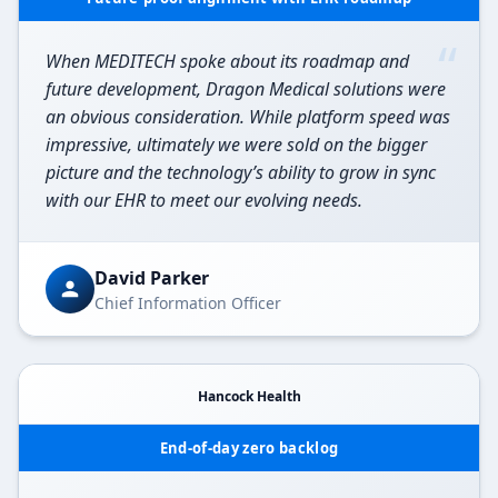
“
When MEDITECH spoke about its roadmap and
future development, Dragon Medical solutions were
an obvious consideration. While platform speed was
impressive, ultimately we were sold on the bigger
picture and the technology’s ability to grow in sync
with our EHR to meet our evolving needs.
David Parker
Chief Information Officer
Hancock Health
End-of-day zero backlog