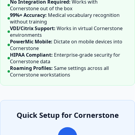
No Integration Required:
Works with
Cornerstone
out of the box
99%+ Accuracy:
Medical vocabulary recognition
without training
VDI/Citrix Support:
Works in virtual
Cornerstone
environments
PowerMic Mobile:
Dictate on mobile devices into
Cornerstone
HIPAA Compliant:
Enterprise-grade security for
Cornerstone
data
Roaming Profiles:
Same settings across all
Cornerstone
workstations
Quick Setup for
Cornerstone