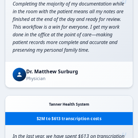
“
Completing the majority of my documentation while
in the room with the patient means all my notes are
finished at the end of the day and ready for review.
This workflow is a win for everyone. I get my work
done in the office at the point of care—making
patient records more complete and accurate and
preserving my personal family time.
Dr. Matthew Surburg
Physician
Tanner Health System
$2M to $613 transcription costs
“
In the last year, we have spent $613 on transcription