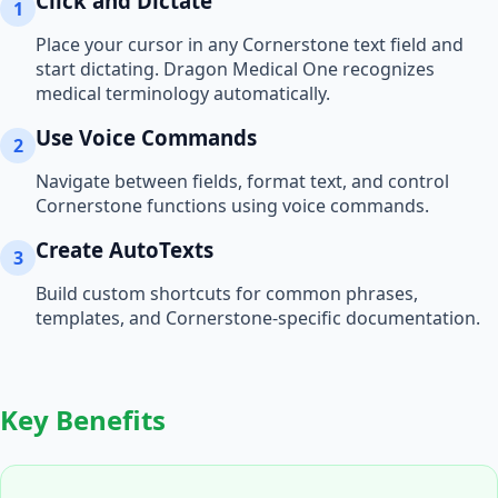
Click and Dictate
1
Place your cursor in any
Cornerstone
text field and
start dictating. Dragon Medical One recognizes
medical terminology automatically.
Use Voice Commands
2
Navigate between fields, format text, and control
Cornerstone
functions using voice commands.
Create AutoTexts
3
Build custom shortcuts for common phrases,
templates, and
Cornerstone
-specific documentation.
Key Benefits