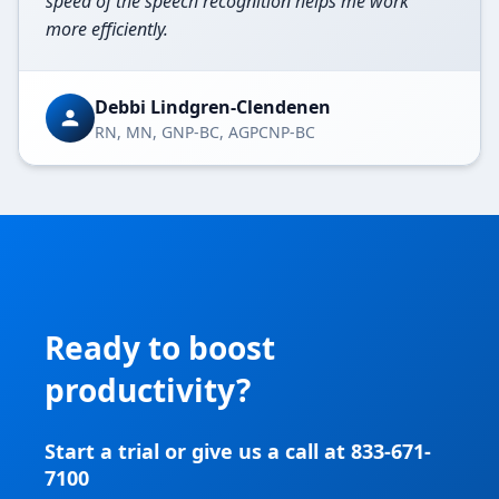
speed of the speech recognition helps me work
more efficiently.
Debbi Lindgren-Clendenen
RN, MN, GNP-BC, AGPCNP-BC
Ready to boost
productivity?
Start a trial or give us a call at 833-671-
7100