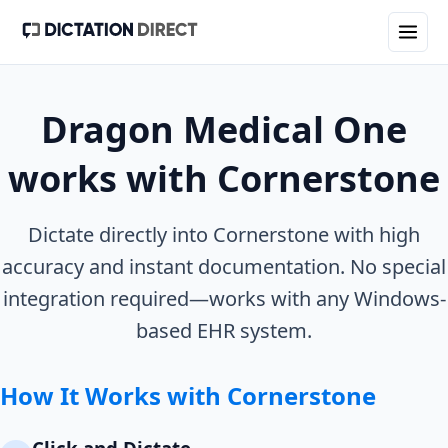
Dragon Medical One
works with
Cornerstone
Dictate directly into
Cornerstone
with high
accuracy and instant documentation. No special
integration required—works with any Windows-
based EHR system.
How It Works with
Cornerstone