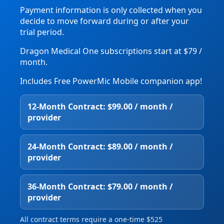
Payment information is only collected when you
decide to move forward during or after your
trial period.
Dragon Medical One subscriptions start at $79 /
month.
Includes Free PowerMic Mobile companion app!
12‑Month Contract: $99.00 / month /
provider
24‑Month Contract: $89.00 / month /
provider
36‑Month Contract: $79.00 / month /
provider
All contract terms require a one‑time $525