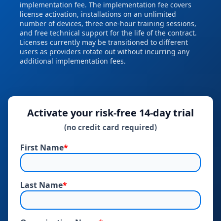
implementation fee. The implementation fee covers
license activation, installations on an unlimited
number of devices, three one‑hour training sessions,
and free technical support for the life of the contract.
Licenses currently may be transitioned to different
users as providers rotate out without incurring any
additional implementation fees.
Activate your risk‑free 14‑day trial
(no credit card required)
First Name
*
Last Name
*