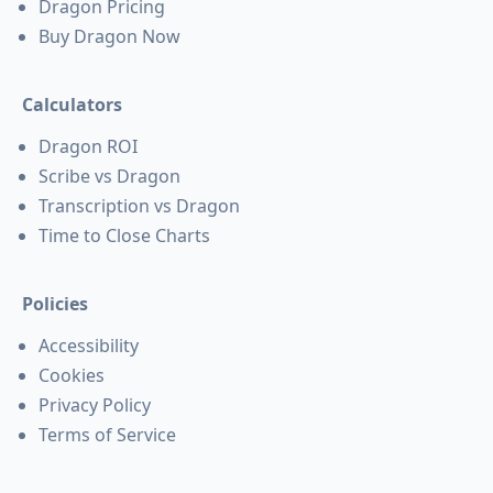
Dragon Pricing
Buy Dragon Now
Calculators
Dragon ROI
Scribe vs Dragon
Transcription vs Dragon
Time to Close Charts
Policies
Accessibility
Cookies
Privacy Policy
Terms of Service