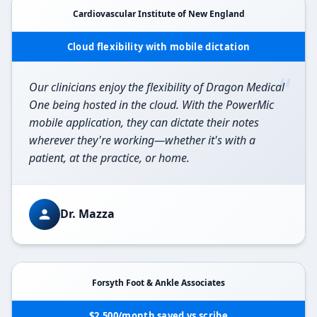
Cardiovascular Institute of New England
Cloud flexibility with mobile dictation
“
Our clinicians enjoy the flexibility of Dragon Medical
One being hosted in the cloud. With the PowerMic
mobile application, they can dictate their notes
wherever they're working—whether it's with a
patient, at the practice, or home.
Dr. Mazza
Forsyth Foot & Ankle Associates
$2,500/month saved vs scribe