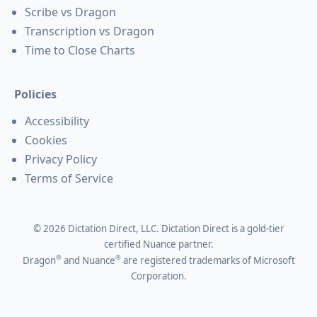
Scribe vs Dragon
Transcription vs Dragon
Time to Close Charts
Policies
Accessibility
Cookies
Privacy Policy
Terms of Service
©
2026
Dictation Direct, LLC. Dictation Direct is a gold-tier
certified Nuance partner.
®
®
Dragon
and Nuance
are registered trademarks of Microsoft
Corporation.