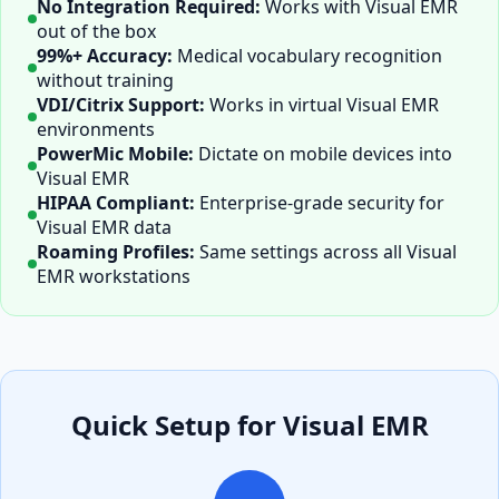
No Integration Required:
Works with
Visual EMR
out of the box
99%+ Accuracy:
Medical vocabulary recognition
without training
VDI/Citrix Support:
Works in virtual
Visual EMR
environments
PowerMic Mobile:
Dictate on mobile devices into
Visual EMR
HIPAA Compliant:
Enterprise-grade security for
Visual EMR
data
Roaming Profiles:
Same settings across all
Visual
EMR
workstations
Quick Setup for
Visual EMR