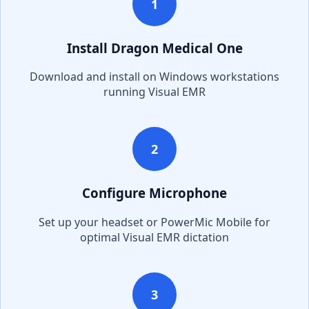
1
Install Dragon Medical One
Download and install on Windows workstations
running
Visual EMR
2
Configure Microphone
Set up your headset or PowerMic Mobile for
optimal
Visual EMR
dictation
3