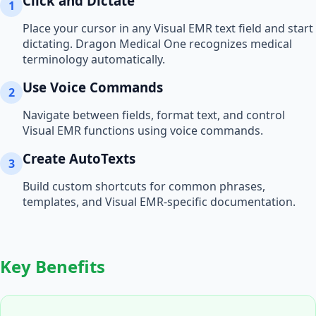
Click and Dictate
1
Place your cursor in any
Visual EMR
text field and start
dictating. Dragon Medical One recognizes medical
terminology automatically.
Use Voice Commands
2
Navigate between fields, format text, and control
Visual EMR
functions using voice commands.
Create AutoTexts
3
Build custom shortcuts for common phrases,
templates, and
Visual EMR
-specific documentation.
Key Benefits