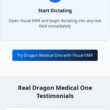
Start Dictating
Open
Visual EMR
and begin dictating into any text
field immediately
Try Dragon Medical One with
Visual EMR
Real Dragon Medical One
Testimonials