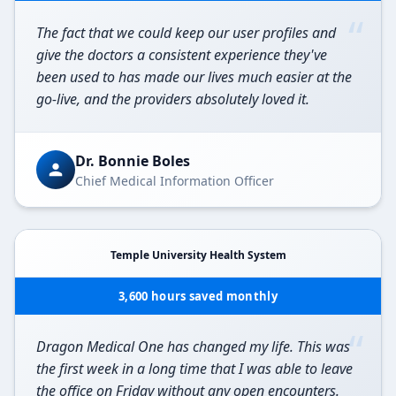
“
The fact that we could keep our user profiles and
give the doctors a consistent experience they've
been used to has made our lives much easier at the
go-live, and the providers absolutely loved it.
Dr. Bonnie Boles
Chief Medical Information Officer
Temple University Health System
3,600 hours saved monthly
“
Dragon Medical One has changed my life. This was
the first week in a long time that I was able to leave
the office on Friday without any open encounters.