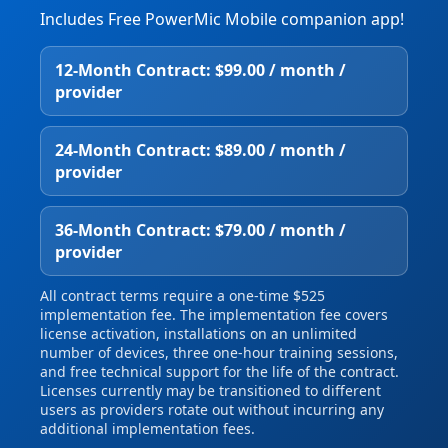
Includes Free PowerMic Mobile companion app!
12‑Month Contract: $99.00 / month /
provider
24‑Month Contract: $89.00 / month /
provider
36‑Month Contract: $79.00 / month /
provider
All contract terms require a one‑time $525
implementation fee. The implementation fee covers
license activation, installations on an unlimited
number of devices, three one‑hour training sessions,
and free technical support for the life of the contract.
Licenses currently may be transitioned to different
users as providers rotate out without incurring any
additional implementation fees.