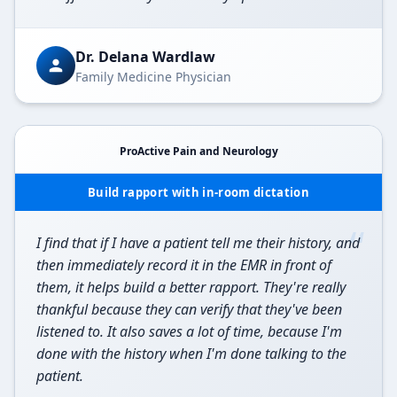
Dr. Delana Wardlaw
Family Medicine Physician
ProActive Pain and Neurology
Build rapport with in-room dictation
“
I find that if I have a patient tell me their history, and
then immediately record it in the EMR in front of
them, it helps build a better rapport. They're really
thankful because they can verify that they've been
listened to. It also saves a lot of time, because I'm
done with the history when I'm done talking to the
patient.