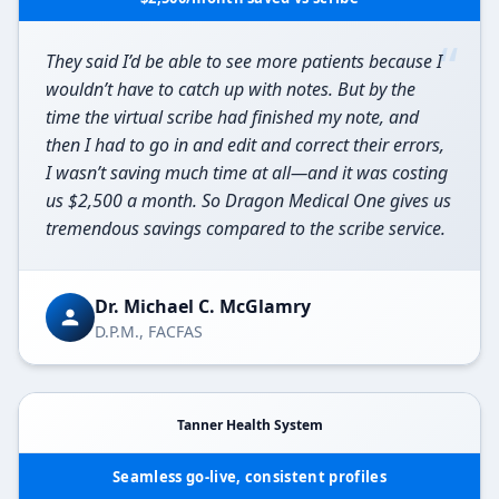
“
They said I’d be able to see more patients because I
wouldn’t have to catch up with notes. But by the
time the virtual scribe had finished my note, and
then I had to go in and edit and correct their errors,
I wasn’t saving much time at all—and it was costing
us $2,500 a month. So Dragon Medical One gives us
tremendous savings compared to the scribe service.
Dr. Michael C. McGlamry
D.P.M., FACFAS
Tanner Health System
Seamless go-live, consistent profiles