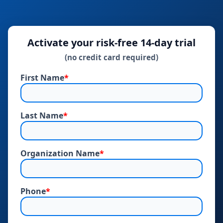
Activate your risk‑free 14‑day trial
(no credit card required)
First Name
*
Last Name
*
Organization Name
*
Phone
*