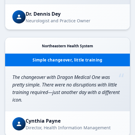
Dr. Dennis Dey
Neurologist and Practice Owner
Northeastern Health System
Simple changeover, little training
“
The changeover with Dragon Medical One was
pretty simple. There were no disruptions with little
training required—just another day with a different
icon.
Cynthia Payne
Director, Health Information Management