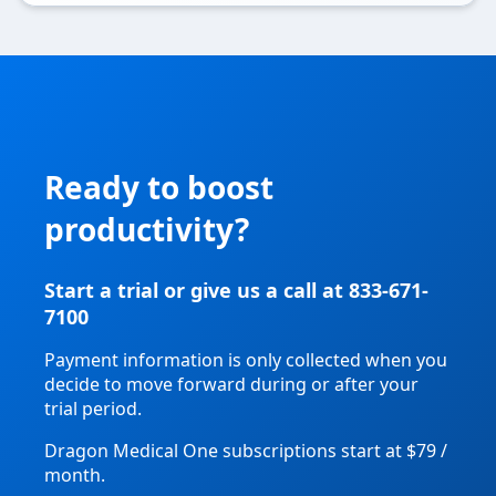
Ready to boost
productivity?
Start a trial or give us a call at 833-671-
7100
Payment information is only collected when you
decide to move forward during or after your
trial period.
Dragon Medical One subscriptions start at $79 /
month.