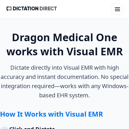
Dragon Medical One
works with
Visual EMR
Dictate directly into
Visual EMR
with high
accuracy and instant documentation. No special
integration required—works with any Windows-
based EHR system.
How It Works with
Visual EMR