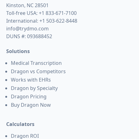
Kinston, NC 28501
Toll-free USA:
+1 833-671-7100
International:
+1 503-622-8448
info@trydmo.com
DUNS #: 093688452
Solutions
Medical Transcription
Dragon vs Competitors
Works with EHRs
Dragon by Specialty
Dragon Pricing
Buy Dragon Now
Calculators
Dragon ROI