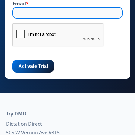
Email
*
Try DMO
Dictation Direct
505 W Vernon Ave #315