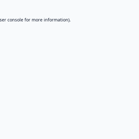
ser console
for more information).