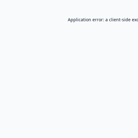
Application error: a
client
-side ex