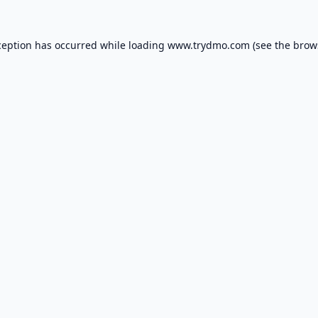
ception has occurred while loading
www.trydmo.com
(see the
brow