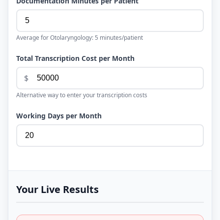
Documentation Minutes per Patient
Average for
Otolaryngology
:
5
minutes/patient
Total Transcription Cost per Month
$
Alternative way to enter your transcription costs
Working Days per Month
Your Live Results