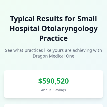
Typical Results for
Small
Hospital
Otolaryngology
Practice
See what practices like yours are achieving with
Dragon Medical One
$
590,520
Annual Savings