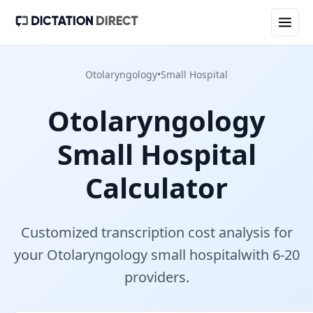
Otolaryngology
•
Small Hospital
Otolaryngology
Small Hospital
Calculator
Customized transcription cost analysis for
your
Otolaryngology
small hospital
with
6-20
provider
s
.