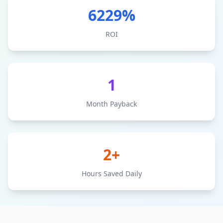
6229
%
ROI
1
Month Payback
2+
Hours Saved Daily