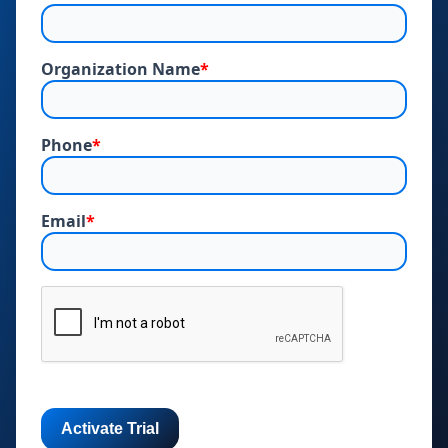
Organization Name
*
Phone
*
Email
*