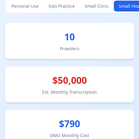
Personal Use
Solo Practice
Small Clinic
Small Hos
10
Provider
s
$
50,000
Est. Monthly Transcription
$
790
DMO Monthly Cost