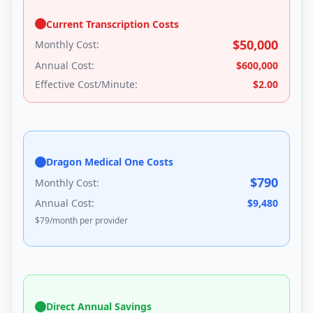
Current Transcription Costs
$
50,000
Monthly Cost:
Annual Cost:
$
600,000
Effective Cost/Minute:
$
2.00
Dragon Medical One Costs
$
790
Monthly Cost:
Annual Cost:
$
9,480
$
79
/month per provider
Direct Annual Savings