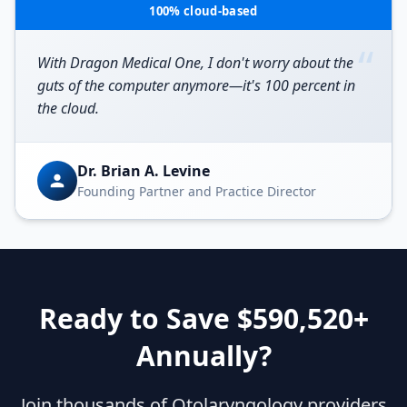
100% cloud-based
“
With Dragon Medical One, I don't worry about the
guts of the computer anymore—it's 100 percent in
the cloud.
Dr. Brian A. Levine
Founding Partner and Practice Director
Ready to Save $
590,520
+
Annually?
Join thousands of
Otolaryngology
providers