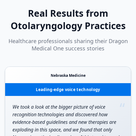
Real Results from
Otolaryngology
Practices
Healthcare professionals sharing their Dragon
Medical One success stories
Nebraska Medicine
Leading-edge voice technology
“
We took a look at the bigger picture of voice
recognition technologies and discovered how
evidence-based guidelines and new therapies are
exploding in this space, and we found that only