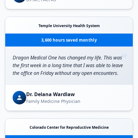
Temple University Health System
3,600 hours saved monthly
“
Dragon Medical One has changed my life. This was
the first week in a long time that I was able to leave
the office on Friday without any open encounters.
Dr. Delana Wardlaw
Family Medicine Physician
Colorado Center for Reproductive Medicine