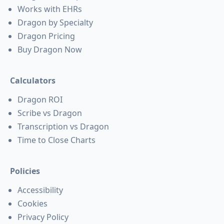
Works with EHRs
Dragon by Specialty
Dragon Pricing
Buy Dragon Now
Calculators
Dragon ROI
Scribe vs Dragon
Transcription vs Dragon
Time to Close Charts
Policies
Accessibility
Cookies
Privacy Policy