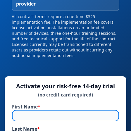
provider
All contract terms require a one‑time $525
implementation fee. The implementation fee covers
license activation, installations on an unlimited
number of devices, three one‑hour training sessions,
and free technical support for the life of the contract.
Licenses currently may be transitioned to different
users as providers rotate out without incurring any
additional implementation fees.
Activate your risk‑free 14‑day trial
(no credit card required)
First Name
*
Last Name
*