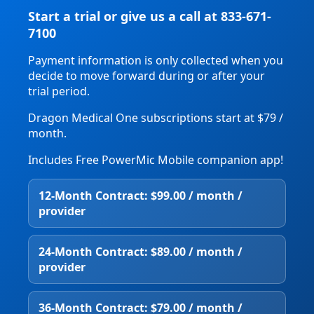
Start a trial or give us a call at 833-671-
7100
Payment information is only collected when you
decide to move forward during or after your
trial period.
Dragon Medical One subscriptions start at $79 /
month.
Includes Free PowerMic Mobile companion app!
12‑Month Contract: $99.00 / month /
provider
24‑Month Contract: $89.00 / month /
provider
36‑Month Contract: $79.00 / month /