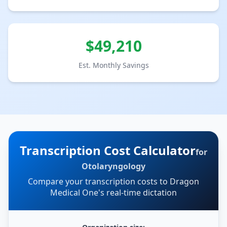
$
49,210
Est. Monthly Savings
Transcription Cost Calculator
for
Otolaryngology
Compare your transcription costs to Dragon
Medical One's real-time dictation