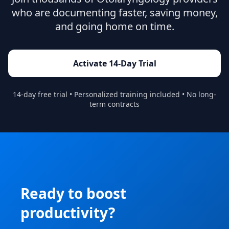
who are documenting faster, saving money,
and going home on time.
Activate 14-Day Trial
14-day free trial • Personalized training included • No long-
term contracts
Ready to boost
productivity?