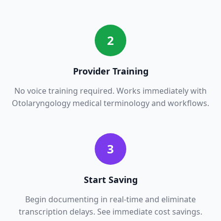
2
Provider Training
No voice training required. Works immediately with
Otolaryngology
medical terminology and workflows.
3
Start Saving
Begin documenting in real-time and eliminate
transcription delays. See immediate cost savings.