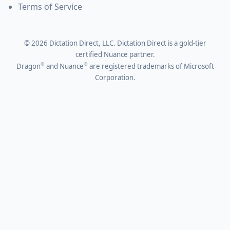
Terms of Service
©
2026
Dictation Direct, LLC. Dictation Direct is a gold-tier
certified Nuance partner.
®
®
Dragon
and Nuance
are registered trademarks of Microsoft
Corporation.