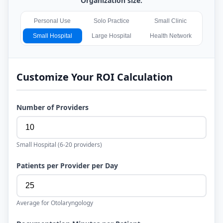
Organization size:
Personal Use
Solo Practice
Small Clinic
Small Hospital
Large Hospital
Health Network
Customize Your ROI Calculation
Number of Providers
Small Hospital
(
6-20
providers)
Patients per Provider per Day
Average for
Otolaryngology