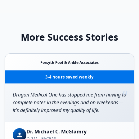
More Success Stories
Forsyth Foot & Ankle Associates
3-4 hours saved weekly
“
Dragon Medical One has stopped me from having to
complete notes in the evenings and on weekends—
it's definitely improved my quality of life.
Dr. Michael C. McGlamry
D.P.M., FACFAS