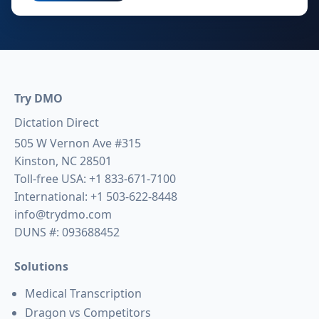
Try DMO
Dictation Direct
505 W Vernon Ave #315
Kinston, NC 28501
Toll-free USA:
+1 833-671-7100
International:
+1 503-622-8448
info@trydmo.com
DUNS #: 093688452
Solutions
Medical Transcription
Dragon vs Competitors