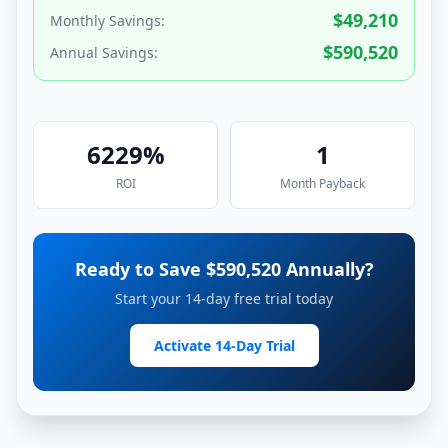
$
49,210
Monthly Savings:
$
590,520
Annual Savings:
6229
%
1
ROI
Month
Payback
Ready to Save $
590,520
Annually?
Start your 14-day free trial today
Activate 14-Day Trial