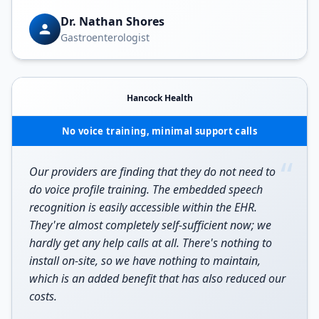
Dr. Nathan Shores
Gastroenterologist
Hancock Health
No voice training, minimal support calls
“
Our providers are finding that they do not need to
do voice profile training. The embedded speech
recognition is easily accessible within the EHR.
They're almost completely self-sufficient now; we
hardly get any help calls at all. There's nothing to
install on-site, so we have nothing to maintain,
which is an added benefit that has also reduced our
costs.