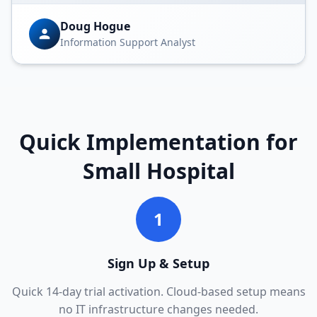
Doug Hogue
Information Support Analyst
Quick Implementation for
Small Hospital
1
Sign Up & Setup
Quick 14-day trial activation. Cloud-based setup means
no IT infrastructure changes needed.