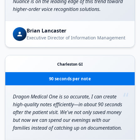
Nuance is on the leading edge of this trend toward
higher-order voice recognition solutions.
Brian Lancaster
Executive Director of Information Management
Charleston GI
90 seconds per note
“
Dragon Medical One is so accurate, I can create
high-quality notes efficiently—in about 90 seconds
after the patient visit. We've not only saved money
but now we can spend our evenings with our
families instead of catching up on documentation.