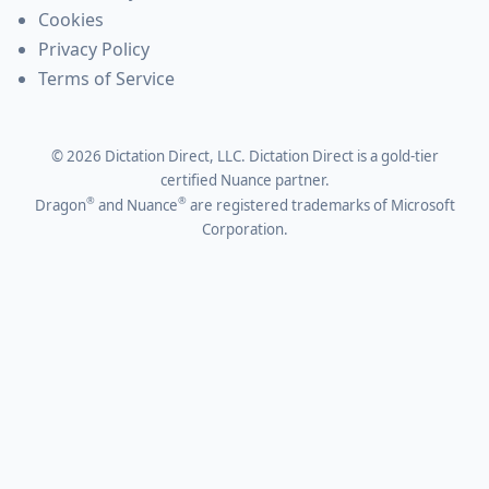
Cookies
Privacy Policy
Terms of Service
©
2026
Dictation Direct, LLC. Dictation Direct is a gold-tier
certified Nuance partner.
®
®
Dragon
and Nuance
are registered trademarks of Microsoft
Corporation.