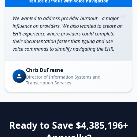
Reduce burnout with voice navigation
“
We wanted to address provider burnout—a major
influence on providers. We also wanted to create an
EHR experience where providers could complete
their documentation faster than typing and use
voice commands to simplify navigating the EHR.
Chris DuFresne
Director of Information Systems and
Transcription Services
Ready to Save $
4,385,196
+