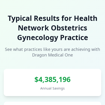
Typical Results for
Health
Network
Obstetrics
Gynecology
Practice
See what practices like yours are achieving with
Dragon Medical One
$
4,385,196
Annual Savings