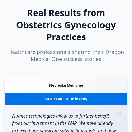
Real Results from
Obstetrics Gynecology
Practices
Healthcare professionals sharing their Dragon
Medical One success stories
Nebraska Medicine
50% save 30+ min/day
“
Nuance technologies allow us to further benefit
from our investment in the EMR. We have already
achieved our physician satisfaction goals, and now