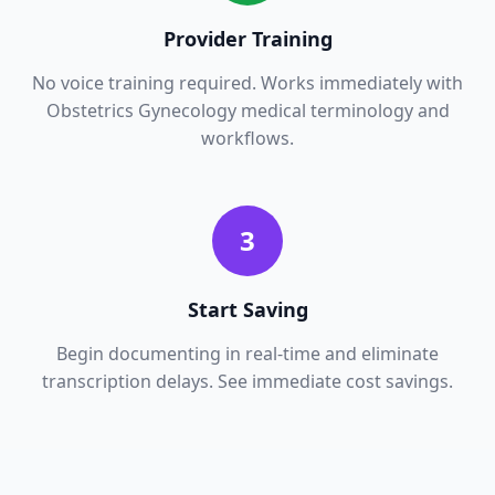
Provider Training
No voice training required. Works immediately with
Obstetrics Gynecology
medical terminology and
workflows.
3
Start Saving
Begin documenting in real-time and eliminate
transcription delays. See immediate cost savings.