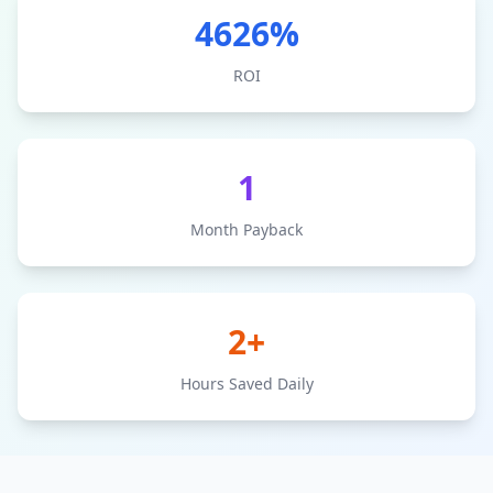
4626
%
ROI
1
Month Payback
2+
Hours Saved Daily