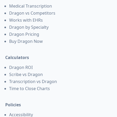
Medical Transcription
Dragon vs Competitors
Works with EHRs
Dragon by Specialty
Dragon Pricing
Buy Dragon Now
Calculators
Dragon ROI
Scribe vs Dragon
Transcription vs Dragon
Time to Close Charts
Policies
Accessibility