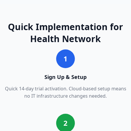
Quick Implementation for
Health Network
1
Sign Up & Setup
Quick 14-day trial activation. Cloud-based setup means
no IT infrastructure changes needed.
2