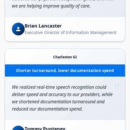
we are helping improve quality of care.
Brian Lancaster
Executive Director of Information Management
Charleston GI
Shorter turnaround, lower documentation spend
“
We realized real-time speech recognition could
deliver speed and accuracy to our providers, while
we shortened documentation turnaround and
reduced our documentation spend.
Tommy Punteney