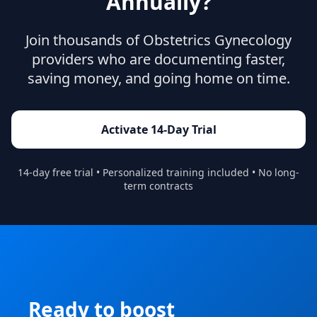
Annually?
Join thousands of
Obstetrics Gynecology
providers who are documenting faster,
saving money, and going home on time.
Activate 14-Day Trial
14-day free trial • Personalized training included • No long-
term contracts
Ready to boost