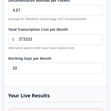
Documentation Minutes per Patient
Average for
Obstetrics Gynecology
:
4.67
minutes/patient
Total Transcription Cost per Month
$
Alternative way to enter your transcription costs
Working Days per Month
Your Live Results