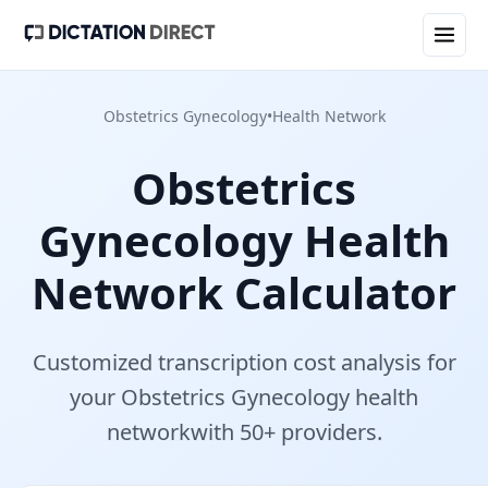
Obstetrics Gynecology
•
Health Network
Obstetrics
Gynecology
Health
Network
Calculator
Customized transcription cost analysis for
your
Obstetrics Gynecology
health
network
with
50+
provider
s
.