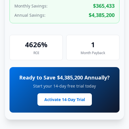
$
365,433
Monthly Savings:
$
4,385,200
Annual Savings:
4626
%
1
ROI
Month
Payback
Ready to Save $
4,385,200
Annually?
Start your 14-day free trial today
Activate 14-Day Trial