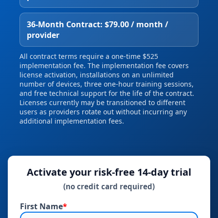
36‑Month Contract: $79.00 / month /
provider
All contract terms require a one‑time $525
implementation fee. The implementation fee covers
license activation, installations on an unlimited
number of devices, three one‑hour training sessions,
and free technical support for the life of the contract.
Licenses currently may be transitioned to different
users as providers rotate out without incurring any
additional implementation fees.
Activate your risk‑free 14‑day trial
(no credit card required)
First Name
*