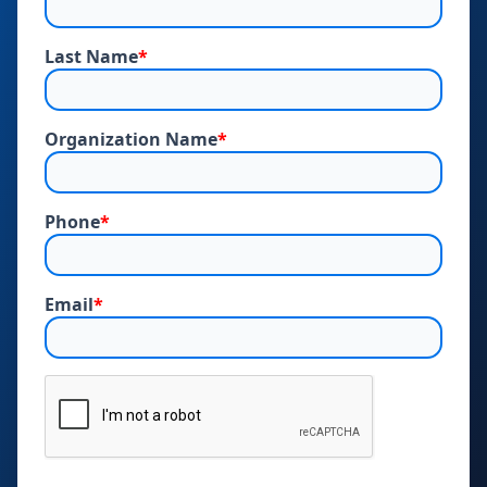
Last Name
*
Organization Name
*
Phone
*
Email
*