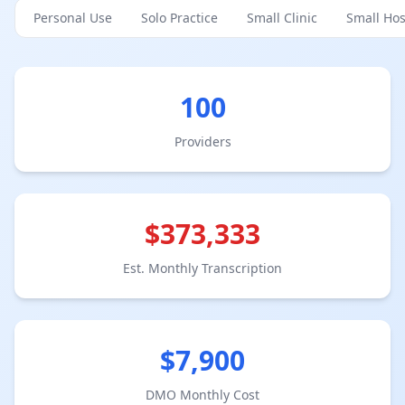
Personal Use
Solo Practice
Small Clinic
Small Hos
100
Provider
s
$
373,333
Est. Monthly Transcription
$
7,900
DMO Monthly Cost