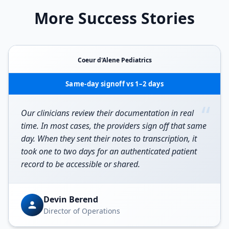
More Success Stories
Coeur d'Alene Pediatrics
Same-day signoff vs 1–2 days
“
Our clinicians review their documentation in real
time. In most cases, the providers sign off that same
day. When they sent their notes to transcription, it
took one to two days for an authenticated patient
record to be accessible or shared.
Devin Berend
Director of Operations