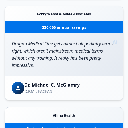
Forsyth Foot & Ankle Associates
$30,000 annual savings
“
Dragon Medical One gets almost all podiatry terms
right, which aren't mainstream medical terms,
without any training. It really has been pretty
impressive.
Dr. Michael C. McGlamry
D.P.M., FACFAS
Allina Health