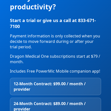
productivity?
Start a trial or give us a call at 833-671-
7100
Payment information is only collected when you
decide to move forward during or after your
trial period.
Dragon Medical One subscriptions start at $79 /
month.
Includes Free PowerMic Mobile companion app!
12‑Month Contract: $99.00 / month /
provider
24‑Month Contract: $89.00 / month /
provider