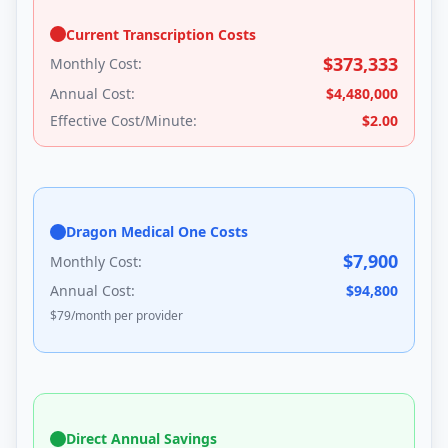
Current Transcription Costs
$
373,333
Monthly Cost:
Annual Cost:
$
4,480,000
Effective Cost/Minute:
$
2.00
Dragon Medical One Costs
$
7,900
Monthly Cost:
Annual Cost:
$
94,800
$
79
/month per provider
Direct Annual Savings