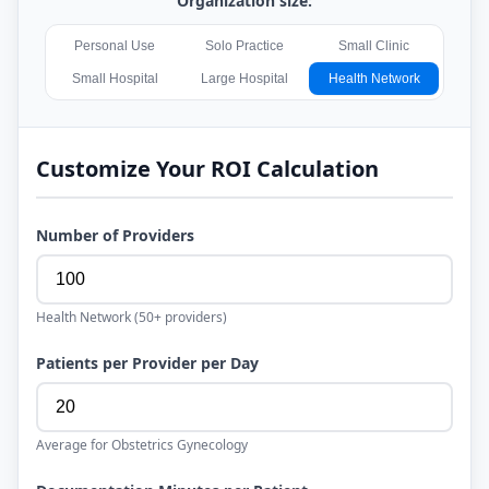
Organization size:
Personal Use
Solo Practice
Small Clinic
Small Hospital
Large Hospital
Health Network
Customize Your ROI Calculation
Number of Providers
Health Network
(
50+
providers)
Patients per Provider per Day
Average for
Obstetrics Gynecology