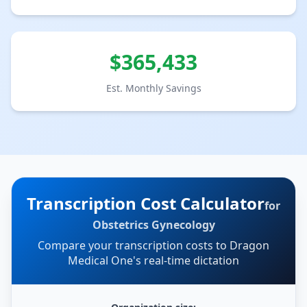
$
365,433
Est. Monthly Savings
Transcription Cost Calculator
for
Obstetrics Gynecology
Compare your transcription costs to Dragon
Medical One's real-time dictation