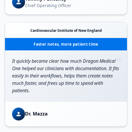
Chief Operating Officer
Cardiovascular Institute of New England
Faster notes, more patient time
“
It quickly became clear how much Dragon Medical
One helped our clinicians with documentation. It fits
easily in their workflows, helps them create notes
much faster, and frees up time to spend with
patients.
Dr. Mazza