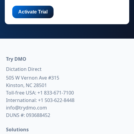
Try DMO
Dictation Direct
505 W Vernon Ave #315
Kinston, NC 28501
Toll-free USA:
+1 833-671-7100
International:
+1 503-622-8448
info@trydmo.com
DUNS #: 093688452
Solutions