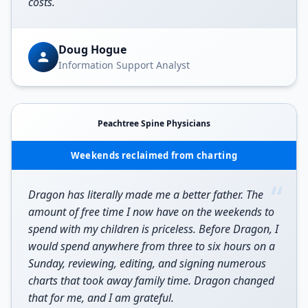
costs.
Doug Hogue
Information Support Analyst
Peachtree Spine Physicians
Weekends reclaimed from charting
“
Dragon has literally made me a better father. The
amount of free time I now have on the weekends to
spend with my children is priceless. Before Dragon, I
would spend anywhere from three to six hours on a
Sunday, reviewing, editing, and signing numerous
charts that took away family time. Dragon changed
that for me, and I am grateful.