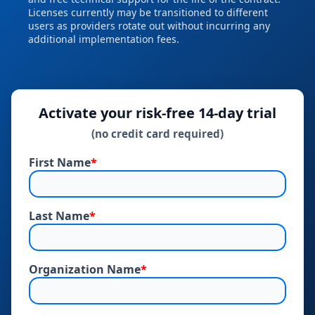
Licenses currently may be transitioned to different
users as providers rotate out without incurring any
additional implementation fees.
Activate your risk‑free 14‑day trial
(no credit card required)
First Name
*
Last Name
*
Organization Name
*