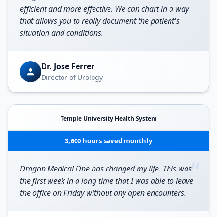
efficient and more effective. We can chart in a way
that allows you to really document the patient's
situation and conditions.
Dr. Jose Ferrer
Director of Urology
Temple University Health System
3,600 hours saved monthly
“
Dragon Medical One has changed my life. This was
the first week in a long time that I was able to leave
the office on Friday without any open encounters.