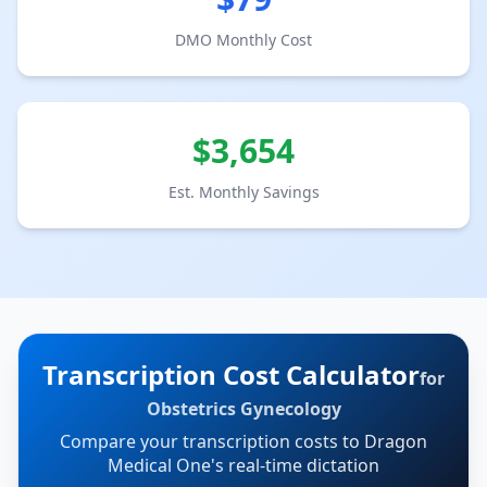
DMO Monthly Cost
$
3,654
Est. Monthly Savings
Transcription Cost Calculator
for
Obstetrics Gynecology
Compare your transcription costs to Dragon
Medical One's real-time dictation