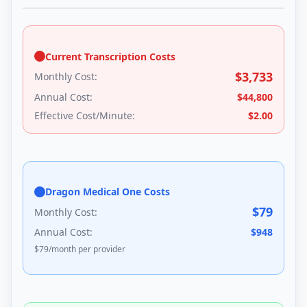
Current Transcription Costs
$
3,733
Monthly Cost:
Annual Cost:
$
44,800
Effective Cost/Minute:
$
2.00
Dragon Medical One Costs
$
79
Monthly Cost:
Annual Cost:
$
948
$
79
/month per provider