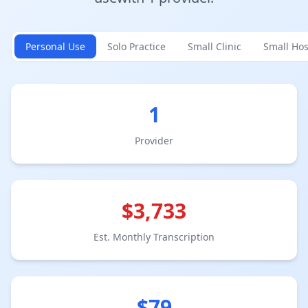
Personal Use
Solo Practice
Small Clinic
Small Hos
1
Provider
$
3,733
Est. Monthly Transcription
$
79