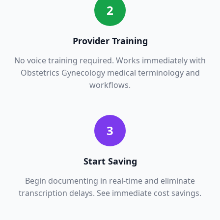
2
Provider Training
No voice training required. Works immediately with
Obstetrics Gynecology
medical terminology and
workflows.
3
Start Saving
Begin documenting in real-time and eliminate
transcription delays. See immediate cost savings.