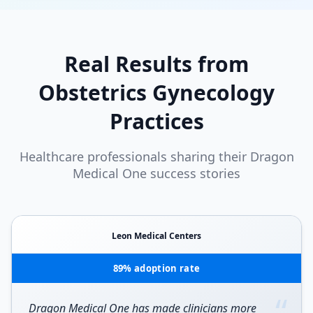
Real Results from
Obstetrics Gynecology
Practices
Healthcare professionals sharing their Dragon
Medical One success stories
Leon Medical Centers
89% adoption rate
“
Dragon Medical One has made clinicians more