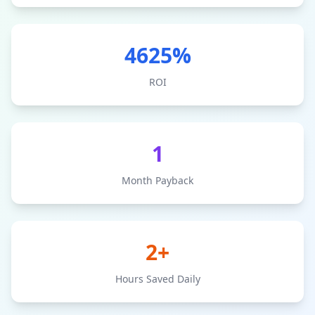
4625
%
ROI
1
Month Payback
2+
Hours Saved Daily