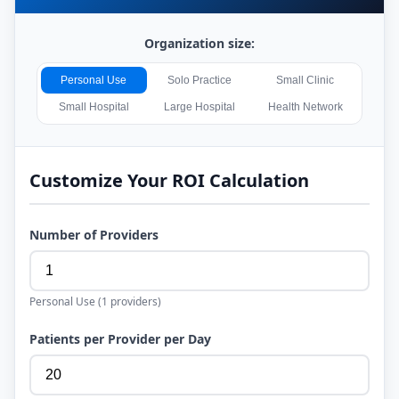
Organization size:
Personal Use
Solo Practice
Small Clinic
Small Hospital
Large Hospital
Health Network
Customize Your ROI Calculation
Number of Providers
Personal Use
(
1
providers)
Patients per Provider per Day