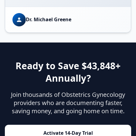
Dr. Michael Greene
Ready to Save $
43,848
+
Annually?
Join thousands of
Obstetrics Gynecology
providers who are documenting faster,
saving money, and going home on time.
Activate 14-Day Trial