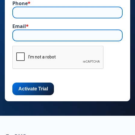
Phone
*
Email
*