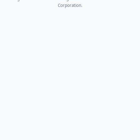
Corporation.