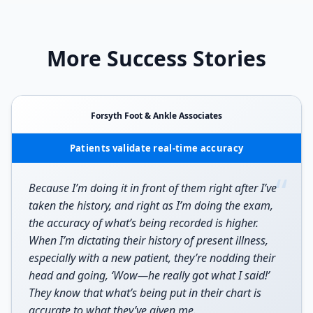
More Success Stories
Forsyth Foot & Ankle Associates
Patients validate real-time accuracy
“
Because I’m doing it in front of them right after I’ve
taken the history, and right as I’m doing the exam,
the accuracy of what’s being recorded is higher.
When I’m dictating their history of present illness,
especially with a new patient, they’re nodding their
head and going, ‘Wow—he really got what I said!’
They know that what’s being put in their chart is
accurate to what they’ve given me.