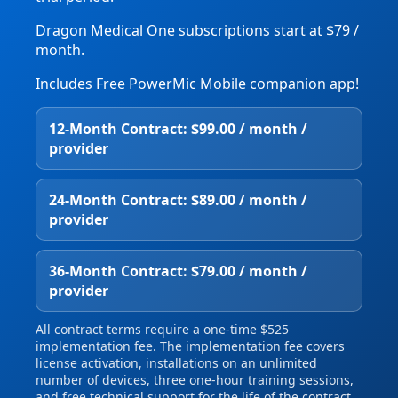
Dragon Medical One subscriptions start at $79 /
month.
Includes Free PowerMic Mobile companion app!
12‑Month Contract: $99.00 / month /
provider
24‑Month Contract: $89.00 / month /
provider
36‑Month Contract: $79.00 / month /
provider
All contract terms require a one‑time $525
implementation fee. The implementation fee covers
license activation, installations on an unlimited
number of devices, three one‑hour training sessions,
and free technical support for the life of the contract.