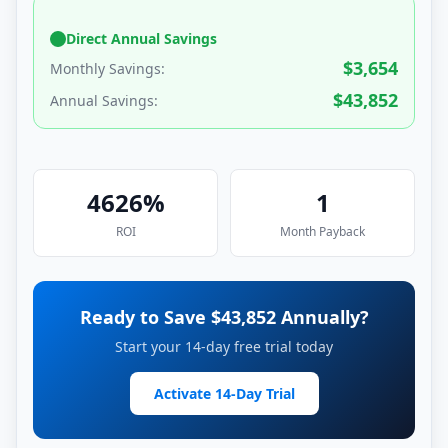
Direct Annual Savings
$
3,654
Monthly Savings:
$
43,852
Annual Savings:
4626
%
1
ROI
Month
Payback
Ready to Save $
43,852
Annually?
Start your 14-day free trial today
Activate 14-Day Trial