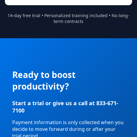
14-day free trial • Personalized training included • No long-
term contracts
Ready to boost
productivity?
Start a trial or give us a call at 833-671-
7100
Payment information is only collected when you
decide to move forward during or after your
trial period.