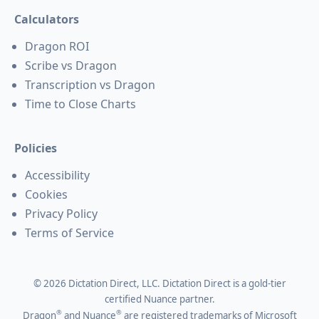
Calculators
Dragon ROI
Scribe vs Dragon
Transcription vs Dragon
Time to Close Charts
Policies
Accessibility
Cookies
Privacy Policy
Terms of Service
©
2026
Dictation Direct, LLC. Dictation Direct is a gold-tier
certified Nuance partner.
®
®
Dragon
and Nuance
are registered trademarks of Microsoft