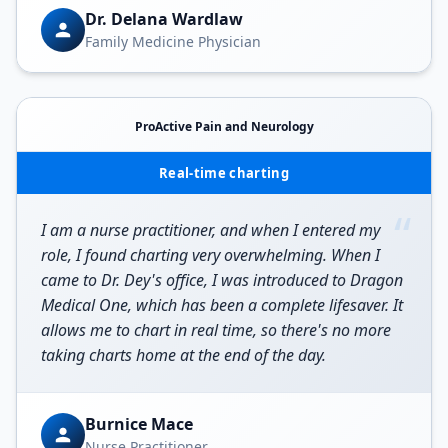
Dr. Delana Wardlaw
Family Medicine Physician
ProActive Pain and Neurology
Real-time charting
“
I am a nurse practitioner, and when I entered my
role, I found charting very overwhelming. When I
came to Dr. Dey's office, I was introduced to Dragon
Medical One, which has been a complete lifesaver. It
allows me to chart in real time, so there's no more
taking charts home at the end of the day.
Burnice Mace
Nurse Practitioner