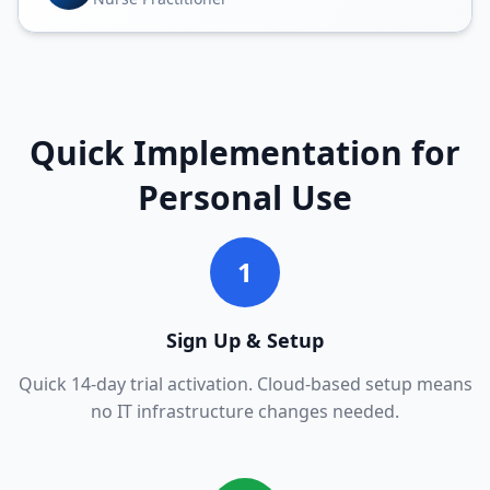
Quick Implementation for
Personal Use
1
Sign Up & Setup
Quick 14-day trial activation. Cloud-based setup means
no IT infrastructure changes needed.