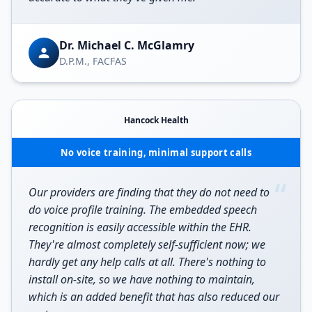
Dr. Michael C. McGlamry
D.P.M., FACFAS
Hancock Health
No voice training, minimal support calls
“
Our providers are finding that they do not need to
do voice profile training. The embedded speech
recognition is easily accessible within the EHR.
They're almost completely self-sufficient now; we
hardly get any help calls at all. There's nothing to
install on-site, so we have nothing to maintain,
which is an added benefit that has also reduced our