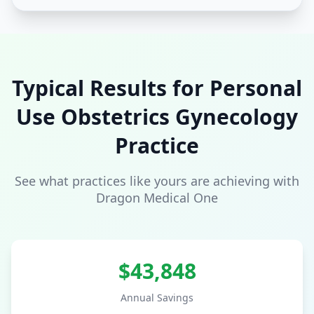
Typical Results for
Personal
Use
Obstetrics Gynecology
Practice
See what practices like yours are achieving with
Dragon Medical One
$
43,848
Annual Savings