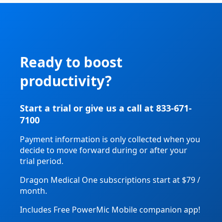
Ready to boost
productivity?
Start a trial or give us a call at 833-671-
7100
Payment information is only collected when you
decide to move forward during or after your
trial period.
Dragon Medical One subscriptions start at $79 /
month.
Includes Free PowerMic Mobile companion app!