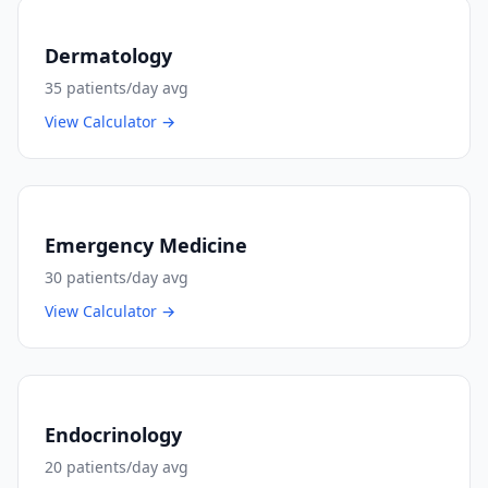
Dermatology
35
patients/day avg
View Calculator →
Emergency Medicine
30
patients/day avg
View Calculator →
Endocrinology
20
patients/day avg