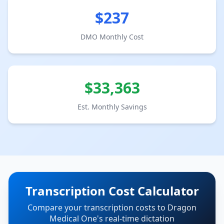
$
237
DMO Monthly Cost
$
33,363
Est. Monthly Savings
Transcription Cost Calculator
Compare your transcription costs to Dragon
Medical One's real-time dictation