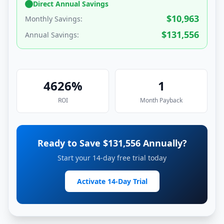
Direct Annual Savings
$
10,963
Monthly Savings:
$
131,556
Annual Savings:
4626
%
1
ROI
Month
Payback
Ready to Save $
131,556
Annually?
Start your 14-day free trial today
Activate 14-Day Trial