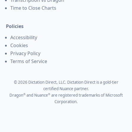
Time to Close Charts
Policies
Accessibility
Cookies
Privacy Policy
Terms of Service
©
2026
Dictation Direct, LLC. Dictation Direct is a gold-tier
certified Nuance partner.
®
®
Dragon
and Nuance
are registered trademarks of Microsoft
Corporation.