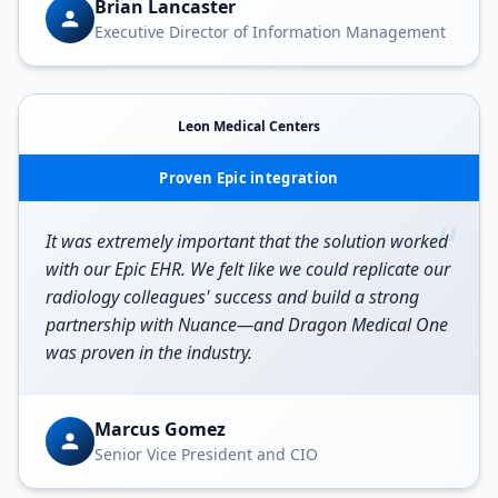
Brian Lancaster
Executive Director of Information Management
Leon Medical Centers
Proven Epic integration
“
It was extremely important that the solution worked
with our Epic EHR. We felt like we could replicate our
radiology colleagues' success and build a strong
partnership with Nuance—and Dragon Medical One
was proven in the industry.
Marcus Gomez
Senior Vice President and CIO