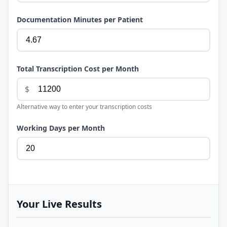
Documentation Minutes per Patient
Total Transcription Cost per Month
$
Alternative way to enter your transcription costs
Working Days per Month
Your Live Results