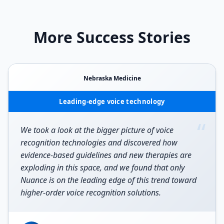
More Success Stories
Nebraska Medicine
Leading-edge voice technology
“
We took a look at the bigger picture of voice
recognition technologies and discovered how
evidence-based guidelines and new therapies are
exploding in this space, and we found that only
Nuance is on the leading edge of this trend toward
higher-order voice recognition solutions.