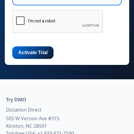
Try DMO
Dictation Direct
505 W Vernon Ave #315
Kinston, NC 28501
Toll-free USA:
+1 833-671-7100