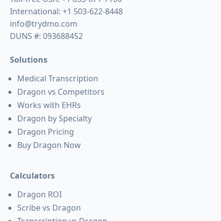
International:
+1 503-622-8448
info@trydmo.com
DUNS #: 093688452
Solutions
Medical Transcription
Dragon vs Competitors
Works with EHRs
Dragon by Specialty
Dragon Pricing
Buy Dragon Now
Calculators
Dragon ROI
Scribe vs Dragon
Transcription vs Dragon