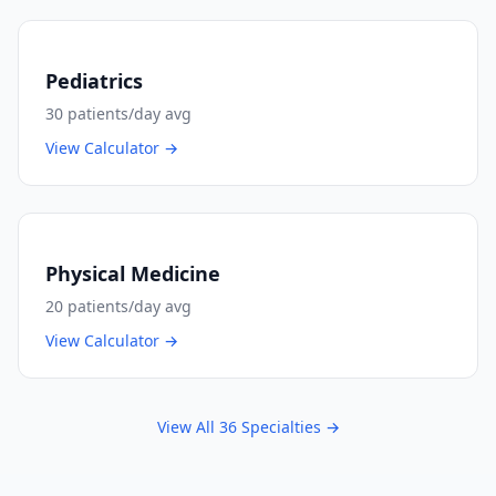
Pediatrics
30
patients/day avg
View Calculator →
Physical Medicine
20
patients/day avg
View Calculator →
View All
36
Specialties →