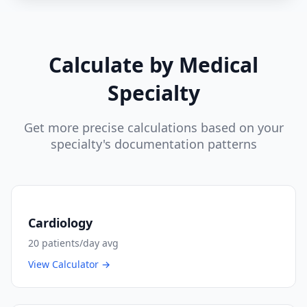
Calculate by Medical
Specialty
Get more precise calculations based on your
specialty's documentation patterns
Cardiology
20
patients/day avg
View Calculator →