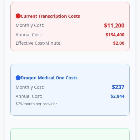
Current Transcription Costs
$
11,200
Monthly Cost:
Annual Cost:
$
134,400
Effective Cost/Minute:
$
2.00
Dragon Medical One Costs
$
237
Monthly Cost:
Annual Cost:
$
2,844
$
79
/month per provider