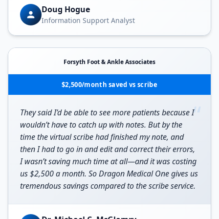
Doug Hogue
Information Support Analyst
Forsyth Foot & Ankle Associates
$2,500/month saved vs scribe
“
They said I’d be able to see more patients because I
wouldn’t have to catch up with notes. But by the
time the virtual scribe had finished my note, and
then I had to go in and edit and correct their errors,
I wasn’t saving much time at all—and it was costing
us $2,500 a month. So Dragon Medical One gives us
tremendous savings compared to the scribe service.