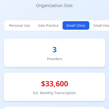
Organization Size:
Personal Use
Solo Practice
Small Clinic
Small Hos
3
Provider
s
$
33,600
Est. Monthly Transcription