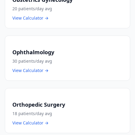
20
patients/day avg
View Calculator →
Ophthalmology
30
patients/day avg
View Calculator →
Orthopedic Surgery
18
patients/day avg
View Calculator →