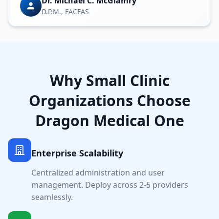
Dr. Michael C. McGlamry
D.P.M., FACFAS
Why
Small Clinic
Organizations Choose
Dragon Medical One
Enterprise Scalability
Centralized administration and user
management. Deploy across
2-5
providers
seamlessly.