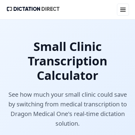
Small Clinic
Transcription
Calculator
See how much your
small clinic
could save
by switching from medical transcription to
Dragon Medical One's real-time dictation
solution.