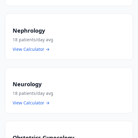
Nephrology
18
patients/day avg
View Calculator →
Neurology
18
patients/day avg
View Calculator →
Obstetrics Gynecology