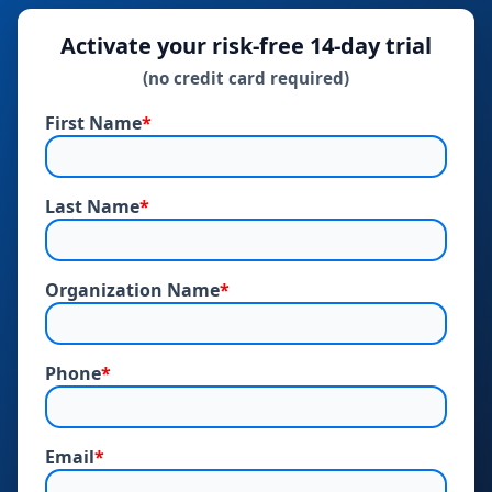
Activate your risk‑free 14‑day trial
(no credit card required)
First Name
*
Last Name
*
Organization Name
*
Phone
*
Email
*