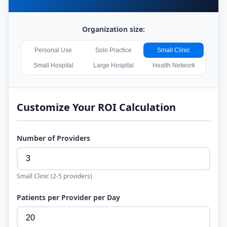
Organization size:
Personal Use
Solo Practice
Small Clinic
Small Hospital
Large Hospital
Health Network
Customize Your ROI Calculation
Number of Providers
Small Clinic
(
2-5
providers)
Patients per Provider per Day