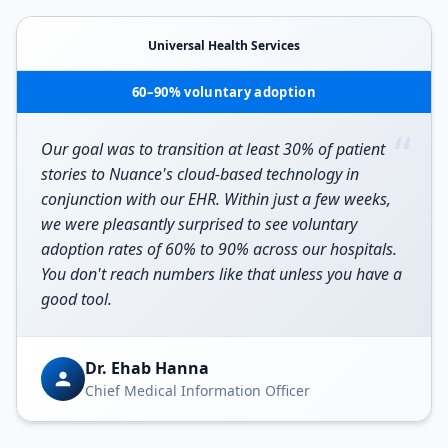
Universal Health Services
60–90% voluntary adoption
“
Our goal was to transition at least 30% of patient
stories to Nuance's cloud-based technology in
conjunction with our EHR. Within just a few weeks,
we were pleasantly surprised to see voluntary
adoption rates of 60% to 90% across our hospitals.
You don't reach numbers like that unless you have a
good tool.
Dr. Ehab Hanna
Chief Medical Information Officer