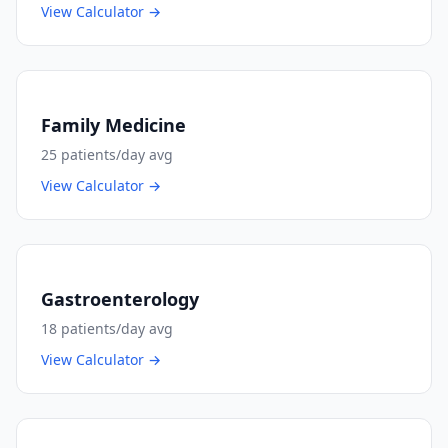
View Calculator →
Family Medicine
25
patients/day avg
View Calculator →
Gastroenterology
18
patients/day avg
View Calculator →