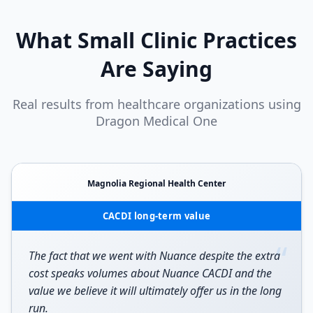
What
Small Clinic
Practices
Are Saying
Real results from healthcare organizations using
Dragon Medical One
Magnolia Regional Health Center
CACDI long-term value
“
The fact that we went with Nuance despite the extra
cost speaks volumes about Nuance CACDI and the
value we believe it will ultimately offer us in the long
run.