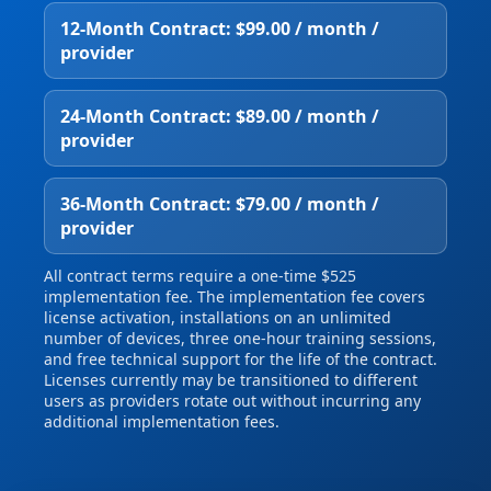
12‑Month Contract: $99.00 / month /
provider
24‑Month Contract: $89.00 / month /
provider
36‑Month Contract: $79.00 / month /
provider
All contract terms require a one‑time $525
implementation fee. The implementation fee covers
license activation, installations on an unlimited
number of devices, three one‑hour training sessions,
and free technical support for the life of the contract.
Licenses currently may be transitioned to different
users as providers rotate out without incurring any
additional implementation fees.