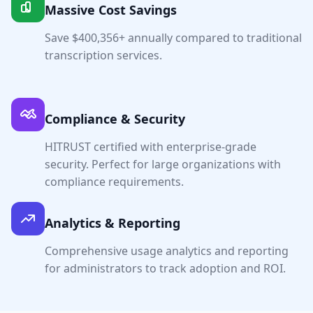
Massive Cost Savings
Save $
400,356
+ annually compared to traditional
transcription services.
Compliance & Security
HITRUST certified with enterprise-grade
security. Perfect for large organizations with
compliance requirements.
Analytics & Reporting
Comprehensive usage analytics and reporting
for administrators to track adoption and ROI.