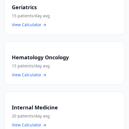
Geriatrics
15
patients/day avg
View Calculator →
Hematology Oncology
15
patients/day avg
View Calculator →
Internal Medicine
20
patients/day avg
View Calculator →