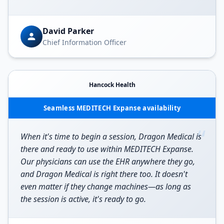
David Parker
Chief Information Officer
Hancock Health
Seamless MEDITECH Expanse availability
“
When it's time to begin a session, Dragon Medical is
there and ready to use within MEDITECH Expanse.
Our physicians can use the EHR anywhere they go,
and Dragon Medical is right there too. It doesn't
even matter if they change machines—as long as
the session is active, it's ready to go.