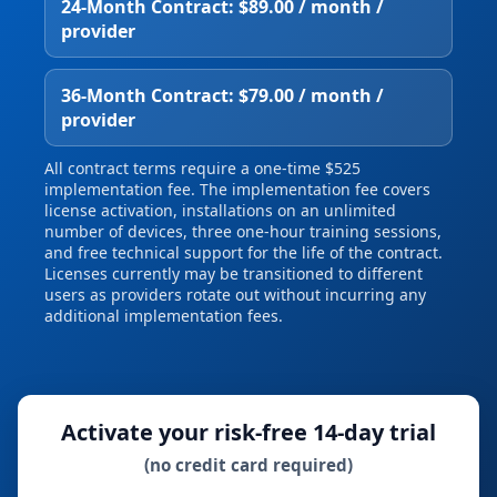
24‑Month Contract: $89.00 / month /
provider
36‑Month Contract: $79.00 / month /
provider
All contract terms require a one‑time $525
implementation fee. The implementation fee covers
license activation, installations on an unlimited
number of devices, three one‑hour training sessions,
and free technical support for the life of the contract.
Licenses currently may be transitioned to different
users as providers rotate out without incurring any
additional implementation fees.
Activate your risk‑free 14‑day trial
(no credit card required)