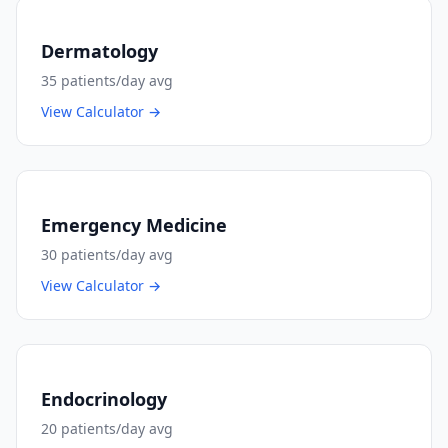
Dermatology
35
patients/day avg
View Calculator →
Emergency Medicine
30
patients/day avg
View Calculator →
Endocrinology
20
patients/day avg