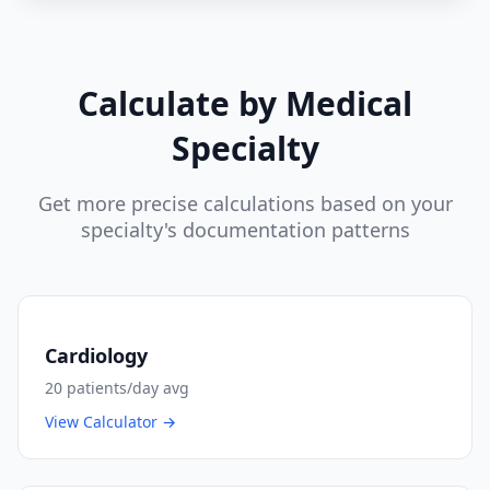
Calculate by Medical
Specialty
Get more precise calculations based on your
specialty's documentation patterns
Cardiology
20
patients/day avg
View Calculator →