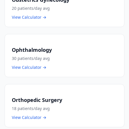
20
patients/day avg
View Calculator →
Ophthalmology
30
patients/day avg
View Calculator →
Orthopedic Surgery
18
patients/day avg
View Calculator →