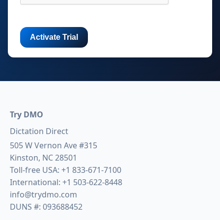
Try DMO
Dictation Direct
505 W Vernon Ave #315
Kinston, NC 28501
Toll-free USA:
+1 833-671-7100
International:
+1 503-622-8448
info@trydmo.com
DUNS #: 093688452