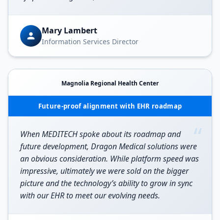
Mary Lambert
Information Services Director
Magnolia Regional Health Center
Future-proof alignment with EHR roadmap
“
When MEDITECH spoke about its roadmap and
future development, Dragon Medical solutions were
an obvious consideration. While platform speed was
impressive, ultimately we were sold on the bigger
picture and the technology’s ability to grow in sync
with our EHR to meet our evolving needs.