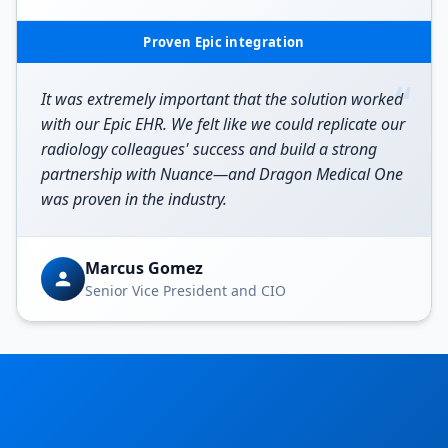
Proven Epic integration
“
It was extremely important that the solution worked
with our Epic EHR. We felt like we could replicate our
radiology colleagues' success and build a strong
partnership with Nuance—and Dragon Medical One
was proven in the industry.
Marcus Gomez
Senior Vice President and CIO