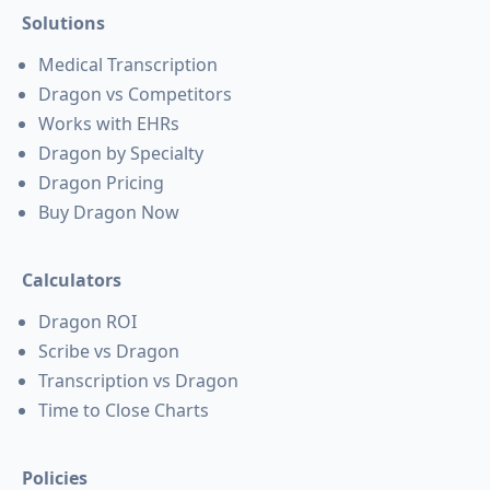
Solutions
Medical Transcription
Dragon vs Competitors
Works with EHRs
Dragon by Specialty
Dragon Pricing
Buy Dragon Now
Calculators
Dragon ROI
Scribe vs Dragon
Transcription vs Dragon
Time to Close Charts
Policies