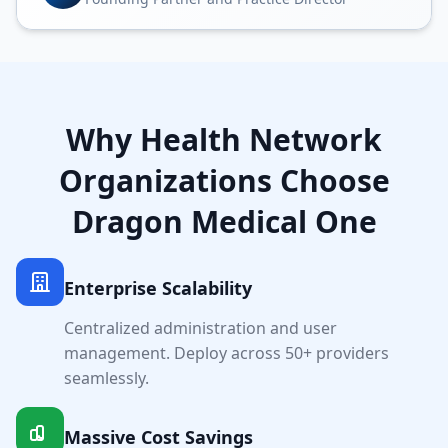
Why
Health Network
Organizations Choose
Dragon Medical One
Enterprise Scalability
Centralized administration and user
management. Deploy across
50+
providers
seamlessly.
Massive Cost Savings