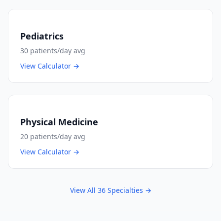
Pediatrics
30
patients/day avg
View Calculator →
Physical Medicine
20
patients/day avg
View Calculator →
View All
36
Specialties →