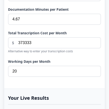
Documentation Minutes per Patient
Total Transcription Cost per Month
$
Alternative way to enter your transcription costs
Working Days per Month
Your Live Results