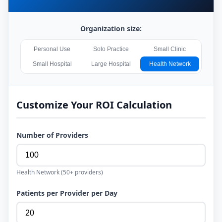
Organization size:
Personal Use
Solo Practice
Small Clinic
Small Hospital
Large Hospital
Health Network
Customize Your ROI Calculation
Number of Providers
Health Network
(
50+
providers)
Patients per Provider per Day