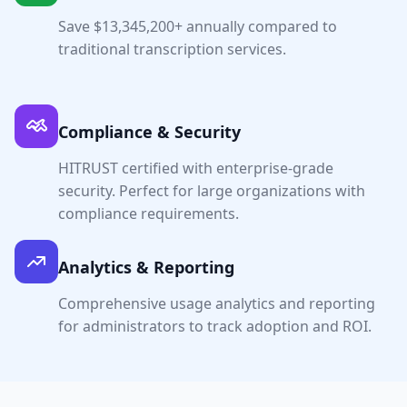
Save $
13,345,200
+ annually compared to
traditional transcription services.
Compliance & Security
HITRUST certified with enterprise-grade
security. Perfect for large organizations with
compliance requirements.
Analytics & Reporting
Comprehensive usage analytics and reporting
for administrators to track adoption and ROI.