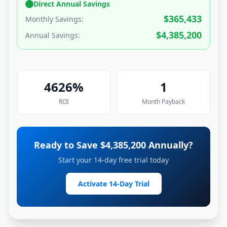
Direct Annual Savings
$
365,433
Monthly Savings:
$
4,385,200
Annual Savings:
4626
%
1
ROI
Month
Payback
Ready to Save $
4,385,200
Annually?
Start your 14-day free trial today
Activate 14-Day Trial