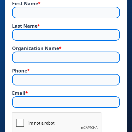
First Name
*
Last Name
*
Organization Name
*
Phone
*
Email
*