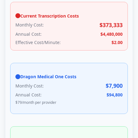
Current Transcription Costs
$
373,333
Monthly Cost:
Annual Cost:
$
4,480,000
Effective Cost/Minute:
$
2.00
Dragon Medical One Costs
$
7,900
Monthly Cost:
Annual Cost:
$
94,800
$
79
/month per provider