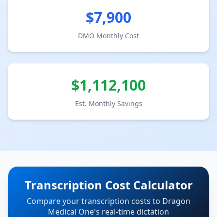
$
7,900
DMO Monthly Cost
$
1,112,100
Est. Monthly Savings
Transcription Cost Calculator
Compare your transcription costs to Dragon
Medical One's real-time dictation