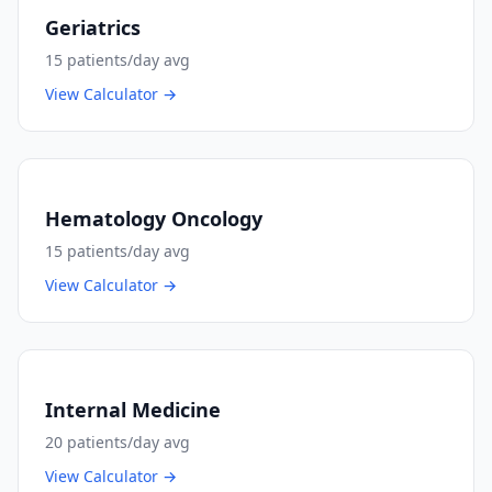
Geriatrics
15
patients/day avg
View Calculator →
Hematology Oncology
15
patients/day avg
View Calculator →
Internal Medicine
20
patients/day avg
View Calculator →