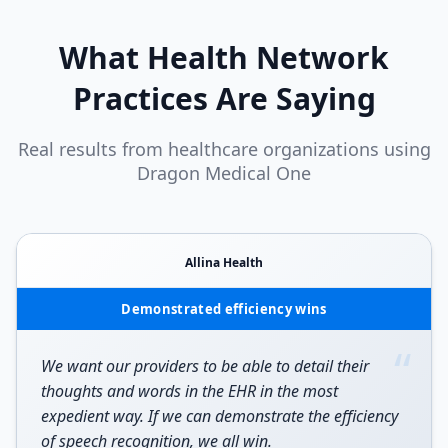
What
Health Network
Practices Are Saying
Real results from healthcare organizations using
Dragon Medical One
Allina Health
Demonstrated efficiency wins
“
We want our providers to be able to detail their
thoughts and words in the EHR in the most
expedient way. If we can demonstrate the efficiency
of speech recognition, we all win.