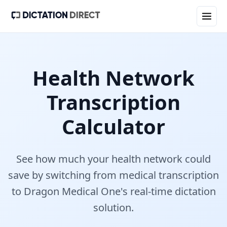
Health Network
Transcription
Calculator
See how much your
health network
could
save by switching from medical transcription
to Dragon Medical One's real-time dictation
solution.