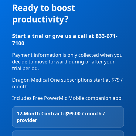
Ready to boost
productivity?
Start a trial or give us a call at 833-671-
7100
Payment information is only collected when you
decide to move forward during or after your
trial period.
Dragon Medical One subscriptions start at $79 /
month.
Includes Free PowerMic Mobile companion app!
12‑Month Contract: $99.00 / month /
provider