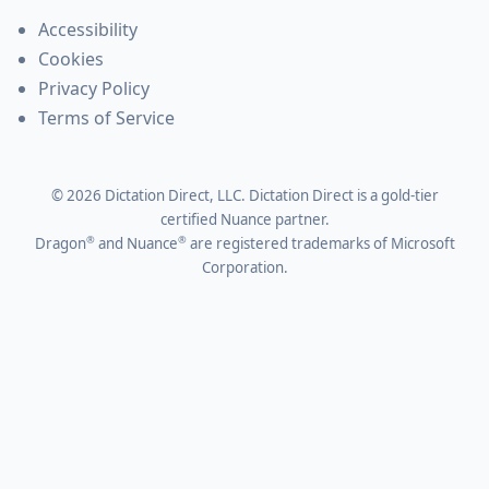
Accessibility
Cookies
Privacy Policy
Terms of Service
©
2026
Dictation Direct, LLC. Dictation Direct is a gold-tier
certified Nuance partner.
®
®
Dragon
and Nuance
are registered trademarks of Microsoft
Corporation.