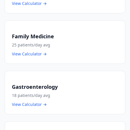
View Calculator →
Family Medicine
25
patients/day avg
View Calculator →
Gastroenterology
18
patients/day avg
View Calculator →