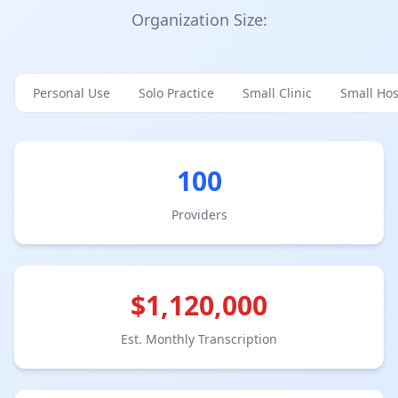
Organization Size:
Personal Use
Solo Practice
Small Clinic
Small Hos
100
Provider
s
$
1,120,000
Est. Monthly Transcription