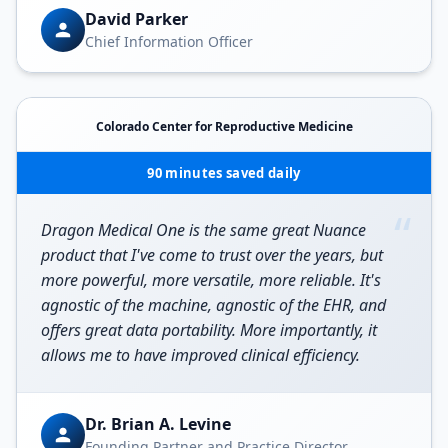
David Parker
Chief Information Officer
Colorado Center for Reproductive Medicine
90 minutes saved daily
“
Dragon Medical One is the same great Nuance
product that I've come to trust over the years, but
more powerful, more versatile, more reliable. It's
agnostic of the machine, agnostic of the EHR, and
offers great data portability. More importantly, it
allows me to have improved clinical efficiency.
Dr. Brian A. Levine
Founding Partner and Practice Director