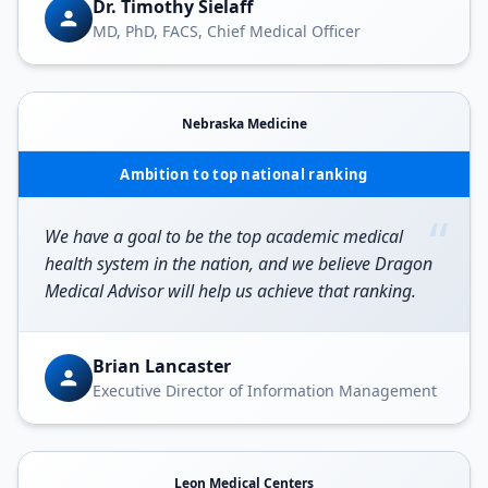
Dr. Timothy Sielaff
MD, PhD, FACS, Chief Medical Officer
Nebraska Medicine
Ambition to top national ranking
“
We have a goal to be the top academic medical
health system in the nation, and we believe Dragon
Medical Advisor will help us achieve that ranking.
Brian Lancaster
Executive Director of Information Management
Leon Medical Centers