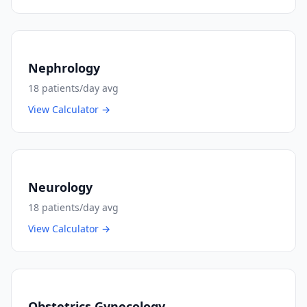
Nephrology
18
patients/day avg
View Calculator →
Neurology
18
patients/day avg
View Calculator →
Obstetrics Gynecology