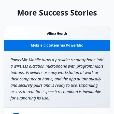
More Success Stories
Allina Health
Mobile dictation via PowerMic
“
PowerMic Mobile turns a provider’s smartphone into
a wireless dictation microphone with programmable
buttons. Providers use any workstation at work or
their computer at home, and the app automatically
and securely pairs and is ready to use. Expanding
access to real-time speech recognition is invaluable
for supporting its use.